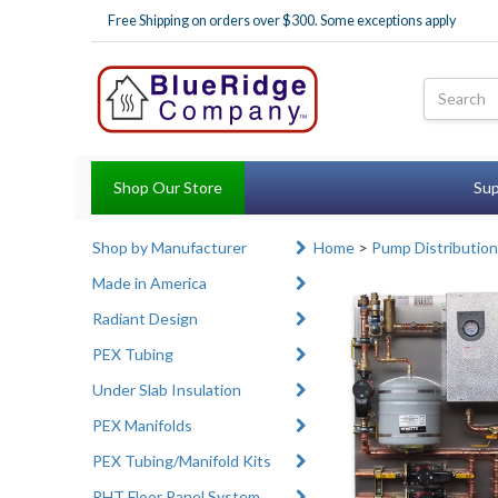
Free Shipping on orders over $300. Some exceptions apply
Shop Our Store
Sup
Shop by Manufacturer
Home
>
Pump Distribution
Made in America
Radiant Design
PEX Tubing
Under Slab Insulation
PEX Manifolds
PEX Tubing/Manifold Kits
RHT Floor Panel System