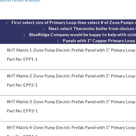
↓ First select size of Primary Loop then select # of Zone Pumps 
↓ Next select Thermolec boiler from choices
↓ BlueRidge Company would be happy to help with sizin
↓ Panels with 1" Copper Primary Loop
RHT Matrix 1-Zone Pump Electric Prefab Panel with 1" Primary Loop
Part No:
EPP1-1
RHT Matrix 2-Zone Pump Electric Prefab Panel with 1" Primary Loop
Part No:
EPP2-1
RHT Matrix 3-Zone Pump Electric Prefab Panel with 1" Primary Loop
Part No:
EPP3-1
RHT Matrix 4-Zone Pump Electric Prefab Panel with 1" Primary Loop