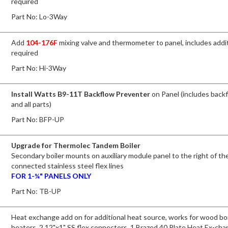
required
Part No:
Lo-3Way
Add
104-176F
mixing valve and thermometer to panel, includes addit
required
Part No:
Hi-3Way
Install Watts B9-11T Backflow Preventer
on Panel (includes back
and all parts)
Part No:
BFP-UP
Upgrade for Thermolec Tandem Boiler
Secondary boiler mounts on auxiliary module panel to the right of the
connected stainless steel flex lines
FOR 1-¼" PANELS ONLY
Part No:
TB-UP
Heat exchange add on for additional heat source, works for wood boi
heaters. 2 12"x1" SS flex connectors, 1 Brazed 40 Plate Heat Ex-cha