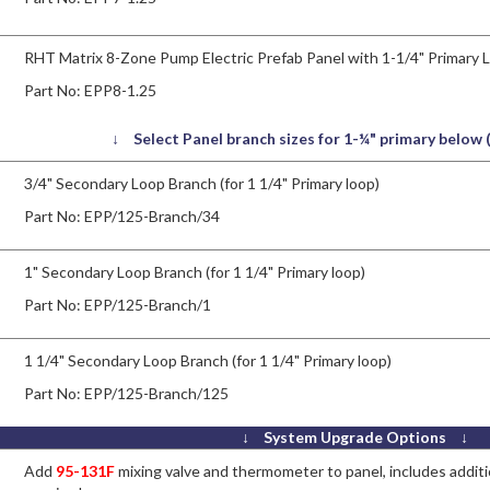
RHT Matrix 8-Zone Pump Electric Prefab Panel with 1-1/4" Primary 
Part No:
EPP8-1.25
↓ Select Panel branch sizes for 1-¼" primary below
3/4" Secondary Loop Branch (for 1 1/4" Primary loop)
Part No:
EPP/125-Branch/34
1" Secondary Loop Branch (for 1 1/4" Primary loop)
Part No:
EPP/125-Branch/1
1 1/4" Secondary Loop Branch (for 1 1/4" Primary loop)
Part No:
EPP/125-Branch/125
↓ System Upgrade Options ↓
Add
95-131F
mixing valve and thermometer to panel, includes additio