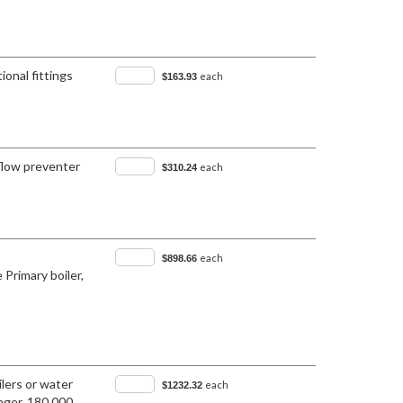
ional fittings
each
$163.93
flow preventer
each
$310.24
each
$898.66
 Primary boiler,
lers or water
each
$1232.32
nger, 180,000