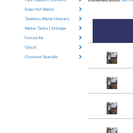
Solar Hot Water
Tankless Water Heaters
Water Tanks | Storage
Forced Air
Glycol
Closeout Specials