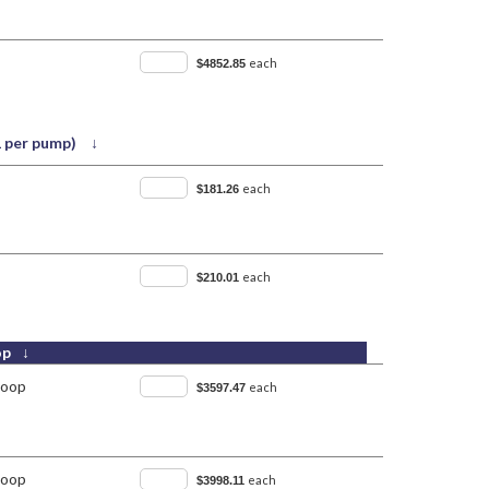
each
$4852.85
(1 per pump) ↓
each
$181.26
each
$210.01
op ↓
Loop
each
$3597.47
Loop
each
$3998.11