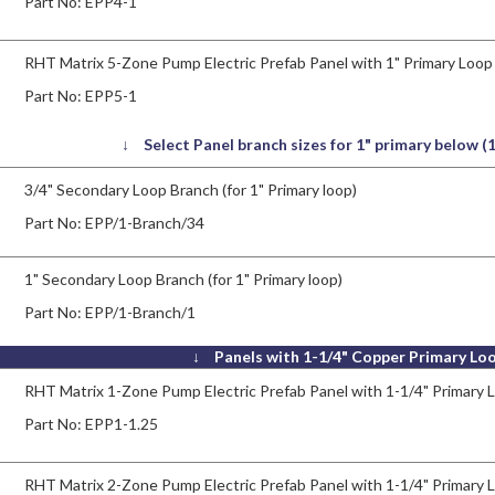
Part No:
EPP4-1
RHT Matrix 5-Zone Pump Electric Prefab Panel with 1" Primary Loop
Part No:
EPP5-1
↓ Select Panel branch sizes for 1" primary below 
3/4" Secondary Loop Branch (for 1" Primary loop)
Part No:
EPP/1-Branch/34
1" Secondary Loop Branch (for 1" Primary loop)
Part No:
EPP/1-Branch/1
↓ Panels with 1-1/4" Copper Primary Lo
RHT Matrix 1-Zone Pump Electric Prefab Panel with 1-1/4" Primary 
Part No:
EPP1-1.25
RHT Matrix 2-Zone Pump Electric Prefab Panel with 1-1/4" Primary 