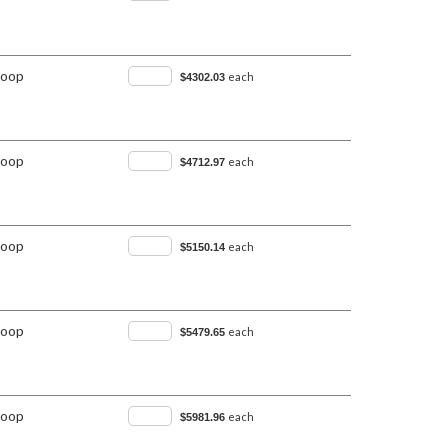
Loop
each
$4302.03
Loop
each
$4712.97
Loop
each
$5150.14
Loop
each
$5479.65
Loop
each
$5981.96