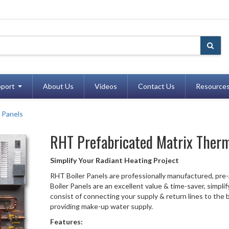
port
About Us
Videos
Contact Us
Resource
 Panels
RHT
Prefabricated Matrix Therm
Simplify Your Radiant Heating Project
RHT Boiler Panels are professionally manufactured, pre
Boiler Panels are an excellent value & time-saver, simplif
consist of connecting your supply & return lines to the bo
providing make-up water supply.
Features: