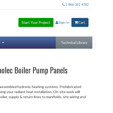
1-866-361-4782
Start Your Project
Sign In
Cart
s
Technical Library
olec Boiler Pump Panels
-assembled hydronic heating systems. Prefabricated
ying your radiant heat installation. On-site work will
iler, supply & return lines to manifolds, site wiring and