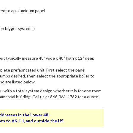
ed to an aluminum panel
on bigger systems)
ut typically measure 48" wide x 48" high x 12" deep
plete prefabricated unit. First select the panel
umps desired, then select the appropriate boiler to
d are listed below.
 with a total system design whether it is for one room,
rcial building. Call us at 866-361-4782 for a quote.
addresses in the Lower 48.
ts to AK, HI, and outside the US.