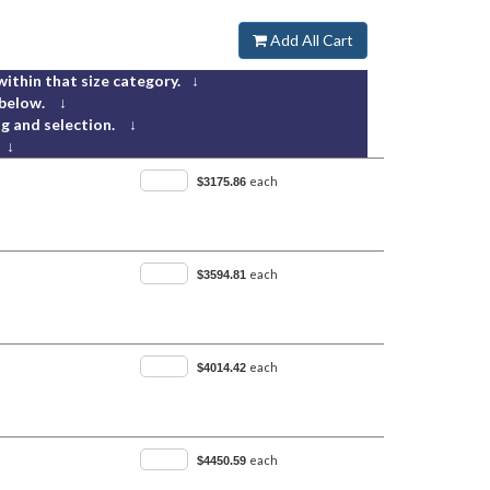
Add All Cart
within that size category. ↓
 below. ↓
g and selection. ↓
 ↓
each
$3175.86
each
$3594.81
each
$4014.42
each
$4450.59