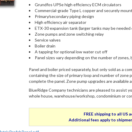
Grundfos UPSe high efficiency ECM circulators
Commercial-grade Type L copper and securely mount
Primary/secondary piping design
High efficiency air separator
ETX-30 expansion tank (larger tanks may be needed 
Zone pumps and zone switching relay
Service valves
Boiler drain
A tapping for optional low water cut off
Panel sizes vary depending on the number of zones, b
Panel and boiler priced separately, but only sold as a com
containing the size of primary loop and number of zone p
complete the panel. Zone pump upgrades are available an
BlueRidge Company technicians are pleased to assist you
whole house, warehouse/workshop, condominium or comme
FREE shipping to all US 
Additional fees apply to shipmen
trixPrefabPanel.pdf