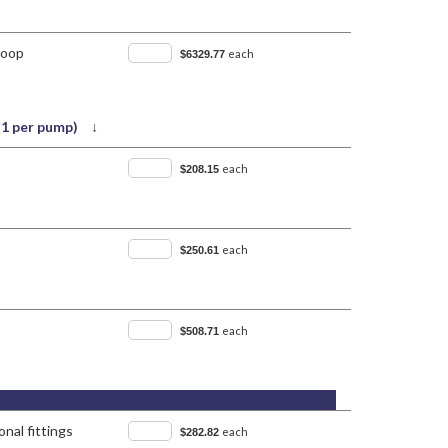
Loop
each
$6329.77
 (1 per pump) ↓
each
$208.15
each
$250.61
each
$508.71
nal fittings
each
$282.82