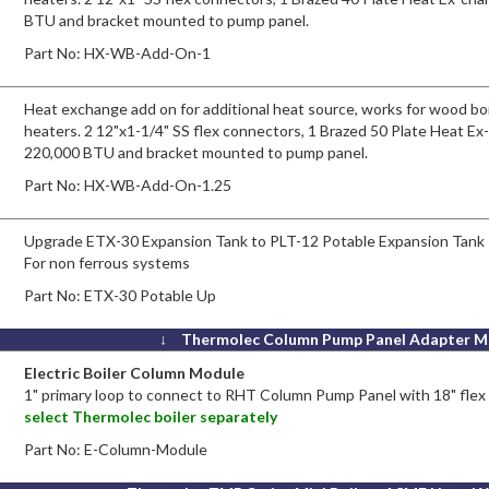
BTU and bracket mounted to pump panel.
Part No:
HX-WB-Add-On-1
Heat exchange add on for additional heat source, works for wood boi
heaters. 2 12"x1-1/4" SS flex connectors, 1 Brazed 50 Plate Heat Ex
220,000 BTU and bracket mounted to pump panel.
Part No:
HX-WB-Add-On-1.25
Upgrade ETX-30 Expansion Tank to PLT-12 Potable Expansion Tank
For non ferrous systems
Part No:
ETX-30 Potable Up
↓ Thermolec Column Pump Panel Adapter M
Electric Boiler Column Module
1" primary loop to connect to RHT Column Pump Panel with 18" fle
select Thermolec boiler separately
Part No:
E-Column-Module