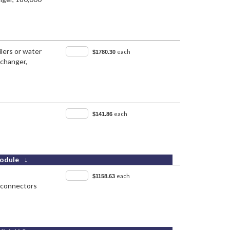
lers or water
each
$1780.30
-changer,
each
$141.86
odule ↓
each
$1158.63
x connectors