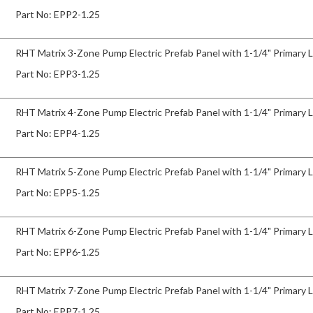
Part No:
EPP2-1.25
RHT Matrix 3-Zone Pump Electric Prefab Panel with 1-1/4" Primary 
Part No:
EPP3-1.25
RHT Matrix 4-Zone Pump Electric Prefab Panel with 1-1/4" Primary 
Part No:
EPP4-1.25
RHT Matrix 5-Zone Pump Electric Prefab Panel with 1-1/4" Primary 
Part No:
EPP5-1.25
RHT Matrix 6-Zone Pump Electric Prefab Panel with 1-1/4" Primary 
Part No:
EPP6-1.25
RHT Matrix 7-Zone Pump Electric Prefab Panel with 1-1/4" Primary 
Part No:
EPP7-1.25