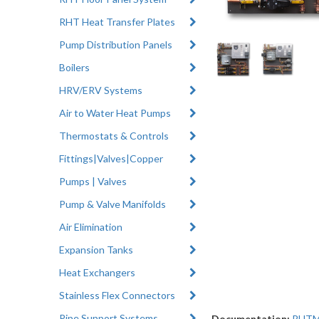
RHT Heat Transfer Plates
Pump Distribution Panels
Boilers
HRV/ERV Systems
Air to Water Heat Pumps
Thermostats & Controls
Fittings|Valves|Copper
Pumps | Valves
Pump & Valve Manifolds
Air Elimination
Expansion Tanks
Heat Exchangers
Stainless Flex Connectors
Pipe Support Systems
Documentation:
RHTMa