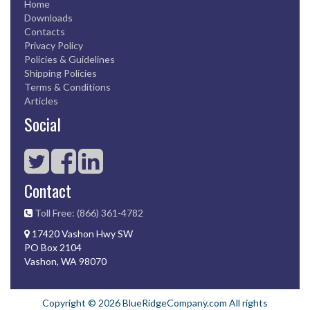
Home
Downloads
Contacts
Privacy Policy
Policies & Guidelines
Shipping Policies
Terms & Conditions
Articles
Social
Contact
Toll Free: (866) 361-4782
17420 Vashon Hwy SW
PO Box 2104
Vashon, WA 98070
Copyright © 2026 BlueRidgeCompany.com All rights