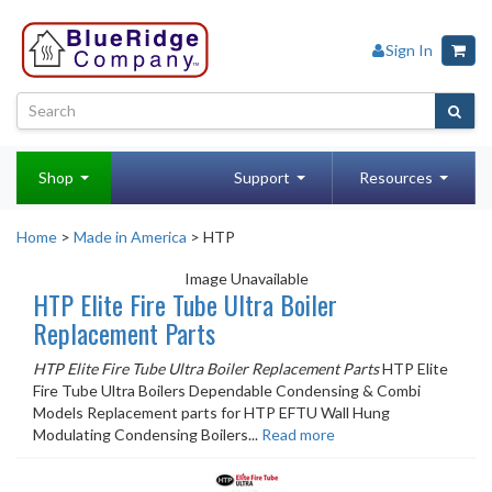
Sign In
Shop
Support
Resources
Home
>
Made in America
> HTP
Image Unavailable
HTP Elite Fire Tube Ultra Boiler
Replacement Parts
HTP Elite Fire Tube Ultra Boiler Replacement Parts
HTP Elite
Fire Tube Ultra Boilers Dependable Condensing & Combi
Models Replacement parts for HTP EFTU Wall Hung
Modulating Condensing Boilers...
Read more