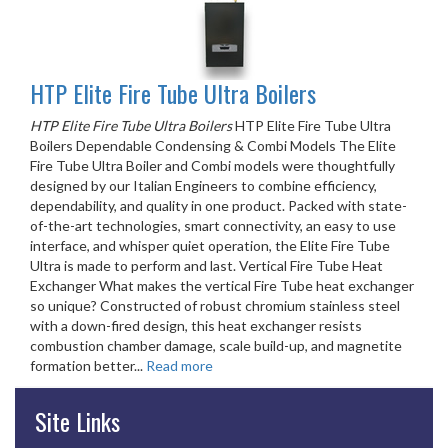
HTP Elite Fire Tube Ultra Boilers
HTP Elite Fire Tube Ultra Boilers
HTP Elite Fire Tube Ultra
Boilers Dependable Condensing & Combi Models The Elite
Fire Tube Ultra Boiler and Combi models were thoughtfully
designed by our Italian Engineers to combine efficiency,
dependability, and quality in one product. Packed with state-
of-the-art technologies, smart connectivity, an easy to use
interface, and whisper quiet operation, the Elite Fire Tube
Ultra is made to perform and last. Vertical Fire Tube Heat
Exchanger What makes the vertical Fire Tube heat exchanger
so unique? Constructed of robust chromium stainless steel
with a down-fired design, this heat exchanger resists
combustion chamber damage, scale build-up, and magnetite
formation better...
Read more
Site Links