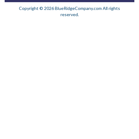
Copyright © 2026 BlueRidgeCompany.com All rights
reserved.