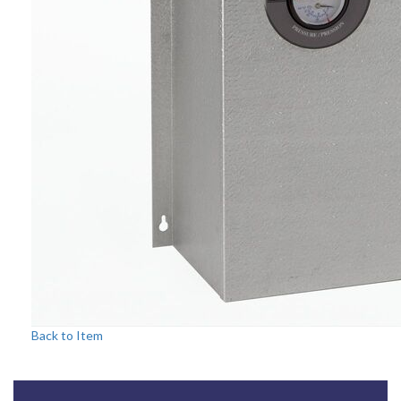
Back to Item