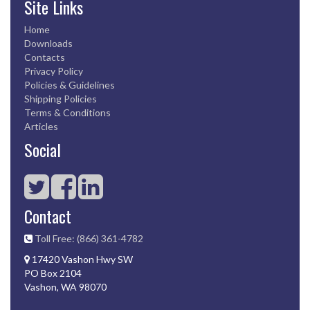
Site Links
Home
Downloads
Contacts
Privacy Policy
Policies & Guidelines
Shipping Policies
Terms & Conditions
Articles
Social
Contact
Toll Free: (866) 361-4782
17420 Vashon Hwy SW
PO Box 2104
Vashon, WA 98070