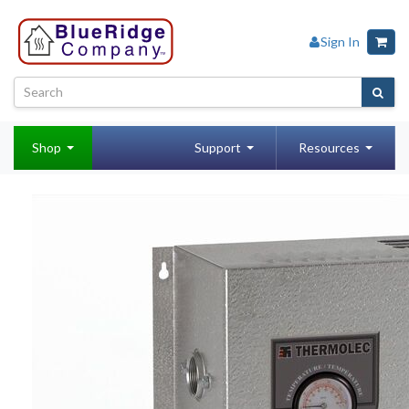
Sign In
Shop
Support
Resources