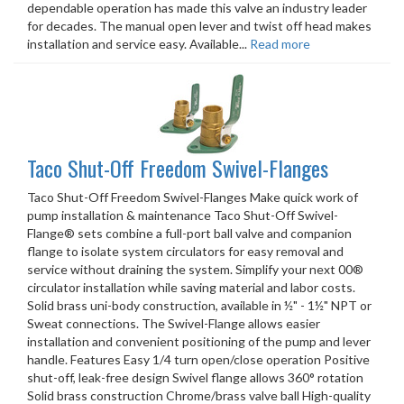
dependable operation has made this valve an industry leader
for decades. The manual open lever and twist off head makes
installation and service easy. Available...
Read more
Taco Shut-Off Freedom Swivel-Flanges
Taco Shut-Off Freedom Swivel-Flanges Make quick work of
pump installation & maintenance Taco Shut-Off Swivel-
Flange® sets combine a full-port ball valve and companion
flange to isolate system circulators for easy removal and
service without draining the system. Simplify your next 00®
circulator installation while saving material and labor costs.
Solid brass uni-body construction, available in ½" - 1½" NPT or
Sweat connections. The Swivel-Flange allows easier
installation and convenient positioning of the pump and lever
handle. Features Easy 1/4 turn open/close operation Positive
shut-off, leak-free design Swivel flange allows 360° rotation
Solid brass construction Chrome/brass valve ball High-quality