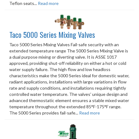
Teflon seats...
Read more
Taco 5000 Series Mixing Valves
Taco 5000 Series Mixing Valves Fail-safe security with an
extended temperature range The 5000 Series Mixing Valve is
a dual purpose mixing or diverting valve. It is ASSE 1017
approved, providing shut-off reliability on either a hot or cold
water supply failure. The high flow and low headloss
characteristics make the 5000 Series ideal for domestic water,
radiant applications, installations with large variations in flow
rate and supply conditions, and installations requiring tightly
controlled water temperature. The valves' unique design and
advanced thermostatic element ensures a stable mixed water
temperature throughout the extended 85°F-175°F range.
The 5000 Series provides fail-safe...
Read more