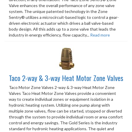
Valve enhances the overall performance of any zone valve
system. The unique patented technology in the Zone
Sentry® utilizes a microcircuit-based logic to control a gear-
driven electronic actuator which drives a ball valve-based
body design. All this adds up to a zone valve that leads the
industry in energy efficiency, flow capacity...
Read more
Taco 2-way & 3-way Heat Motor Zone Valves
Taco Motor Zone Valves 2-way & 3-way Heat Motor Zone
Valves Taco Heat Motor Zone Valves provide a convenient
way to create individual zones or equipment isolation in a
hydronic heating system. Utilizing one pump along with
multiple zone valves, flow can be started, stopped or diverted
through the system to provide individual room or area comfort
control and energy savings. The Gold Series is the industry
standard for hydronic heating applications. The quiet and