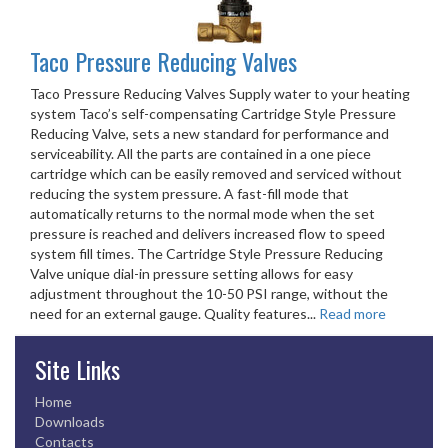
Taco Pressure Reducing Valves
Taco Pressure Reducing Valves Supply water to your heating
system Taco’s self-compensating Cartridge Style Pressure
Reducing Valve, sets a new standard for performance and
serviceability. All the parts are contained in a one piece
cartridge which can be easily removed and serviced without
reducing the system pressure. A fast-fill mode that
automatically returns to the normal mode when the set
pressure is reached and delivers increased flow to speed
system fill times. The Cartridge Style Pressure Reducing
Valve unique dial-in pressure setting allows for easy
adjustment throughout the 10-50 PSI range, without the
need for an external gauge. Quality features...
Read more
Site Links
Home
Downloads
Contacts