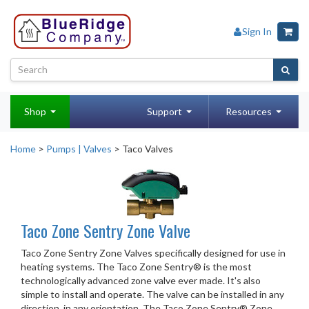
Sign In
Shop
Support
Resources
Home
>
Pumps | Valves
> Taco Valves
Taco Zone Sentry Zone Valve
Taco Zone Sentry Zone Valves specifically designed for use in
heating systems. The Taco Zone Sentry® is the most
technologically advanced zone valve ever made. It's also
simple to install and operate. The valve can be installed in any
direction, in any orientation. The Taco Zone Sentry® Zone