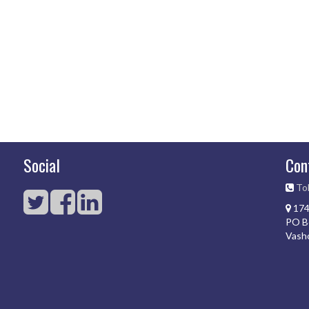
Social
Con
Tol
174
PO B
Vash