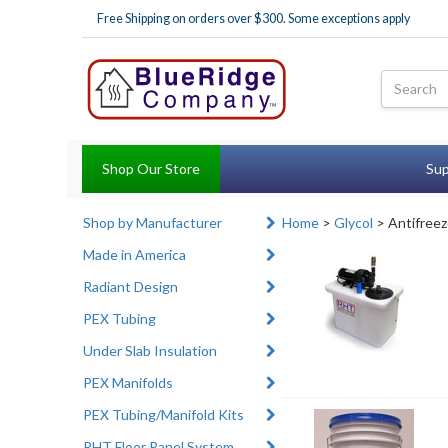
Free Shipping on orders over $300. Some exceptions apply
Shop Our Store
Sup
Shop by Manufacturer
Home
>
Glycol
> Antifreez
Made in America
Radiant Design
PEX Tubing
Under Slab Insulation
PEX Manifolds
PEX Tubing/Manifold Kits
RHT Floor Panel System