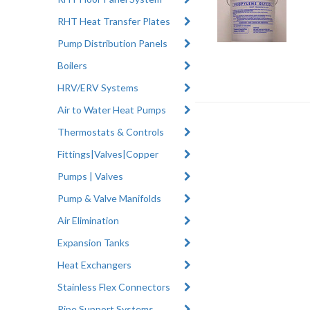
RHT Heat Transfer Plates
Pump Distribution Panels
Boilers
HRV/ERV Systems
Air to Water Heat Pumps
Thermostats & Controls
Fittings|Valves|Copper
Pumps | Valves
Pump & Valve Manifolds
Air Elimination
Expansion Tanks
Heat Exchangers
Stainless Flex Connectors
Pipe Support Systems