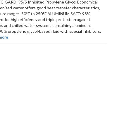
TIC-GARD: 95/5 Inhibited Propylene Glycol Economical
onized water offers good heat transfer characteristics,
erature range: -50°F to 250°F ALUMINUM SAFE: 98%
nt for high efficiency and triple protection against
ems and chilled water systems containing aluminum.
 propylene glycol-based fluid with special inhibitors.
more