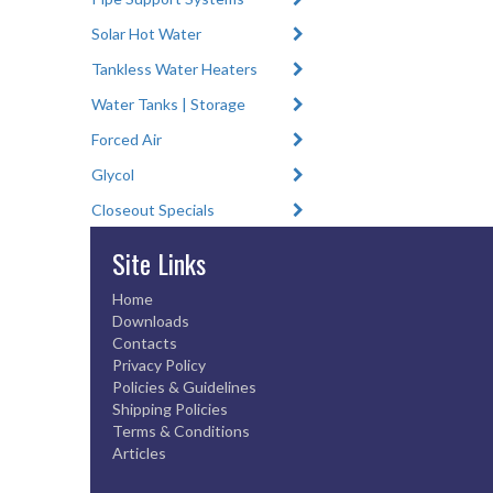
Solar Hot Water
Tankless Water Heaters
Water Tanks | Storage
Forced Air
Glycol
Closeout Specials
Site Links
Home
Downloads
Contacts
Privacy Policy
Policies & Guidelines
Shipping Policies
Terms & Conditions
Articles