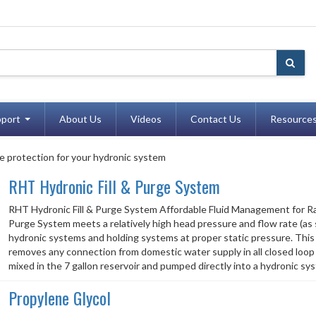
port
About Us
Videos
Contact Us
Resource
e protection for your hydronic system
RHT Hydronic Fill & Purge System
RHT Hydronic Fill & Purge System Affordable Fluid Management for R
Purge System meets a relatively high head pressure and flow rate (as sh
hydronic systems and holding systems at proper static pressure. This i
removes any connection from domestic water supply in all closed loop 
mixed in the 7 gallon reservoir and pumped directly into a hydronic sys
Propylene Glycol