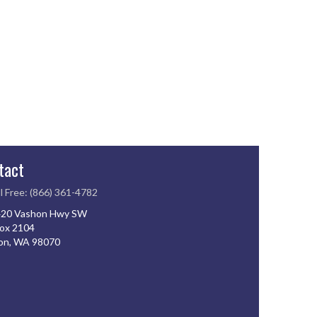
tact
l Free: (866) 361-4782
20 Vashon Hwy SW
ox 2104
on, WA 98070