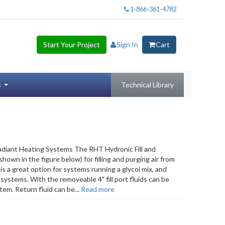
1-866-361-4782
Start Your Project
Sign In
Cart
s
Technical Library
adiant Heating Systems The RHT Hydronic Fill and
own in the figure below) for filling and purging air from
s a great option for systems running a glycol mix, and
systems. With the removeable 4" fill port fluids can be
tem. Return fluid can be...
Read more