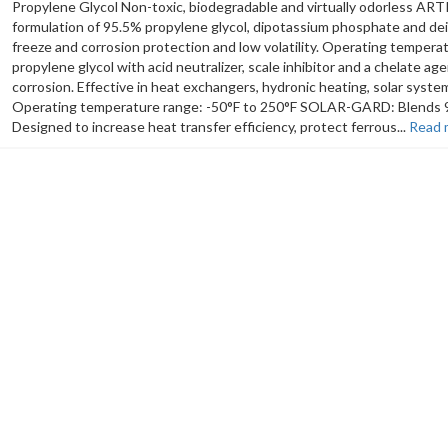
Propylene Glycol Non-toxic, biodegradable and virtually odorless AR
formulation of 95.5% propylene glycol, dipotassium phosphate and dei
freeze and corrosion protection and low volatility. Operating temp
propylene glycol with acid neutralizer, scale inhibitor and a chelate age
corrosion. Effective in heat exchangers, hydronic heating, solar syst
Operating temperature range: -50°F to 250°F SOLAR-GARD: Blends 98%
Designed to increase heat transfer efficiency, protect ferrous...
Read 