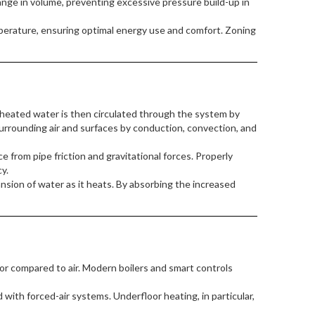
ge in volume, preventing excessive pressure build-up in
erature, ensuring optimal energy use and comfort. Zoning
heated water is then circulated through the system by
surrounding air and surfaces by conduction, convection, and
 from pipe friction and gravitational forces. Properly
y.
sion of water as it heats. By absorbing the increased
tor compared to air. Modern boilers and smart controls
with forced-air systems. Underfloor heating, in particular,