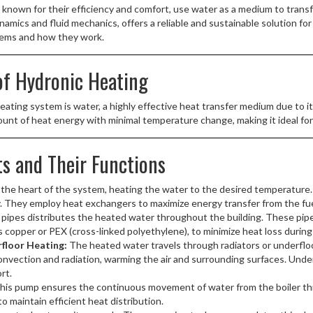
known for their efficiency and comfort, use water as a medium to transf
amics and fluid mechanics, offers a reliable and sustainable solution for
tems and how they work.
f Hydronic Heating
heating system is water, a highly effective heat transfer medium due to i
mount of heat energy with minimal temperature change, making it ideal fo
s and Their Functions
 the heart of the system, heating the water to the desired temperature. 
city. They employ heat exchangers to maximize energy transfer from the fu
pipes distributes the heated water throughout the building. These pipes
s copper or PEX (cross-linked polyethylene), to minimize heat loss during
floor Heating:
The heated water travels through radiators or underfloo
onvection and radiation, warming the air and surrounding surfaces. Unde
rt.
his pump ensures the continuous movement of water from the boiler thr
to maintain efficient heat distribution.