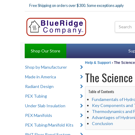
Free Shipping on orders over $300. Some exceptions apply
Shop Our Store
Sup
Help & Support
› The Scienc
Shop by Manufacturer
The Science
Made in America
Radiant Design
Table of Contents
PEX Tubing
Fundamentals of Hydro
Key Components and T
Under Slab Insulation
Thermodynamics and Fl
PEX Manifolds
Advantages of Hydron
Conclusion
PEX Tubing/Manifold Kits
RHT Floor Panel System