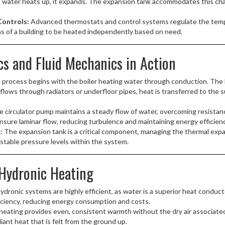
 water heats up, it expands. The expansion tank accommodates this chan
ontrols:
Advanced thermostats and control systems regulate the temp
as of a building to be heated independently based on need.
 and Fluid Mechanics in Action
process begins with the boiler heating water through conduction. The 
lows through radiators or underfloor pipes, heat is transferred to the 
 circulator pump maintains a steady flow of water, overcoming resistance
sure laminar flow, reducing turbulence and maintaining energy efficienc
:
The expansion tank is a critical component, managing the thermal expan
 stable pressure levels within the system.
Hydronic Heating
ydronic systems are highly efficient, as water is a superior heat conduc
iciency, reducing energy consumption and costs.
eating provides even, consistent warmth without the dry air associated 
diant heat that is felt from the ground up.