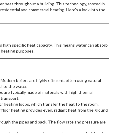
er heat throughout a building. This technology, rooted in
 residential and commercial heating. Here’s a look into the
ts high specific heat capacity. This means water can absorb
r heating purposes.
Modern boilers are highly efficient, often using natural
el to the water.
 are typically made of materials with high thermal
 transport.
r heating loops, which transfer the heat to the room.
rfloor heating provides even, radiant heat from the ground
ough the pipes and back. The flow rate and pressure are