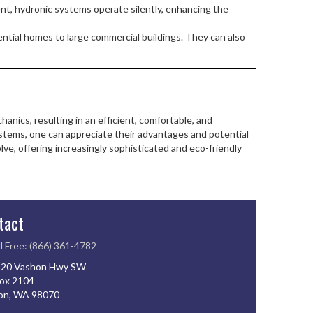
nt, hydronic systems operate silently, enhancing the
ential homes to large commercial buildings. They can also
ics, resulting in an efficient, comfortable, and
stems, one can appreciate their advantages and potential
ve, offering increasingly sophisticated and eco-friendly
tact
l Free: (866) 361-4782
20 Vashon Hwy SW
ox 2104
on, WA 98070