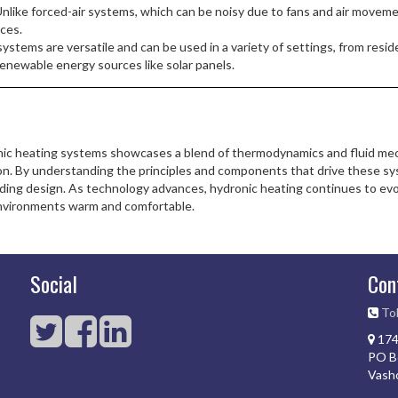
nlike forced-air systems, which can be noisy due to fans and air moveme
aces.
stems are versatile and can be used in a variety of settings, from resid
renewable energy sources like solar panels.
c heating systems showcases a blend of thermodynamics and fluid mechan
ion. By understanding the principles and components that drive these sy
lding design. As technology advances, hydronic heating continues to evol
environments warm and comfortable.
Social
Con
Tol
174
PO B
Vash