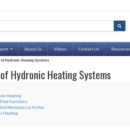
port
About Us
Videos
Contact Us
Resource
e of Hydronic Heating Systems
 of Hydronic Heating Systems
nic Heating
heir Functions
uid Mechanics in Action
ic Heating