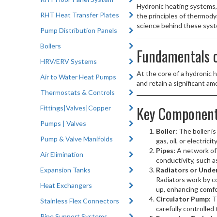
Hydronic heating systems, 
RHT Heat Transfer Plates
the principles of thermodyn
science behind these sys
Pump Distribution Panels
Boilers
Fundamentals o
HRV/ERV Systems
At the core of a hydronic 
Air to Water Heat Pumps
and retain a significant a
Thermostats & Controls
Key Component
Fittings|Valves|Copper
Pumps | Valves
Boiler:
The boiler is
Pump & Valve Manifolds
gas, oil, or electri
Pipes:
A network of 
Air Elimination
conductivity, such a
Expansion Tanks
Radiators or Under
Radiators work by c
Heat Exchangers
up, enhancing comfo
Circulator Pump:
T
Stainless Flex Connectors
carefully controlled 
Pipe Support Systems