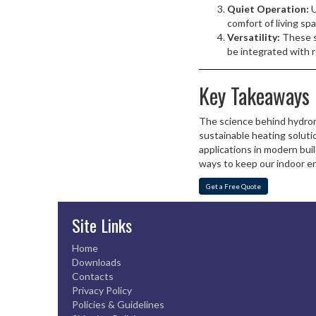
Quiet Operation:
U
comfort of living sp
Versatility:
These sy
be integrated with 
Key Takeaways
The science behind hydroni
sustainable heating solut
applications in modern bui
ways to keep our indoor 
Get a Free Quote
Site Links
Home
Downloads
Contacts
Privacy Policy
Policies & Guidelines