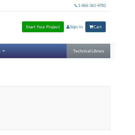
1-866-361-4782
Start Your Project
Sign In
Cart
s
Technical Library