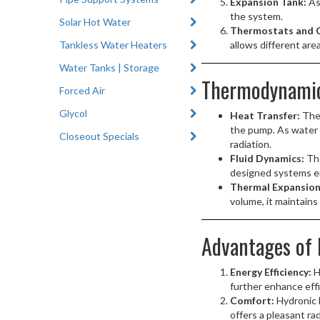
Expansion Tank:
As
the system.
Solar Hot Water
Thermostats and C
Tankless Water Heaters
allows different are
Water Tanks | Storage
Thermodynamics
Forced Air
Glycol
Heat Transfer:
The 
the pump. As water f
Closeout Specials
radiation.
Fluid Dynamics:
The
designed systems en
Thermal Expansion
volume, it maintains
Advantages of 
Energy Efficiency:
H
further enhance eff
Comfort:
Hydronic h
offers a pleasant ra