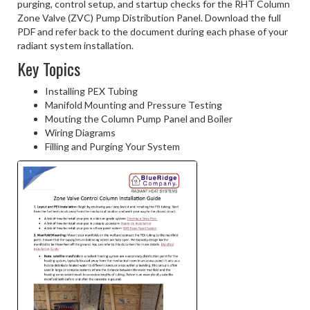
purging, control setup, and startup checks for the RHT Column
Zone Valve (ZVC) Pump Distribution Panel. Download the full
PDF and refer back to the document during each phase of your
radiant system installation.
Key Topics
Installing PEX Tubing
Manifold Mounting and Pressure Testing
Mouting the Column Pump Panel and Boiler
Wiring Diagrams
Filling and Purging Your System