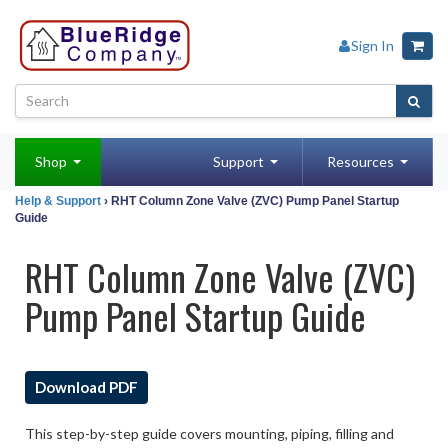
Sign In
Shop
Support
Resources
Help & Support
› RHT Column Zone Valve (ZVC) Pump Panel Startup
Guide
RHT Column Zone Valve (ZVC)
Pump Panel Startup Guide
Download PDF
This step-by-step guide covers mounting, piping, filling and