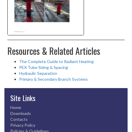
Resources & Related Articles
The Complete Guide to Radiant Heating
PEX Tube Sizing & Spacing
Hydraulic Separation
Primary & Secondary Branch Systems
Site Links
Home
Downloads
Contacts
Privacy Policy
Policies & Guidelines