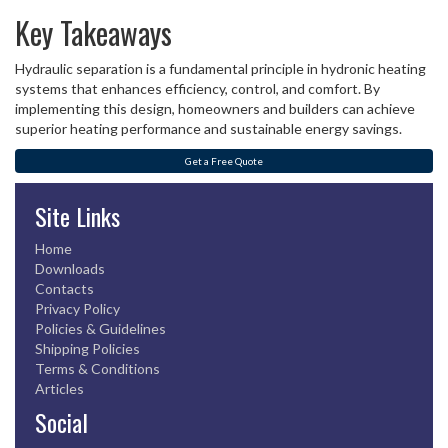
Key Takeaways
Hydraulic separation is a fundamental principle in hydronic heating
systems that enhances efficiency, control, and comfort. By
implementing this design, homeowners and builders can achieve
superior heating performance and sustainable energy savings.
Get a Free Quote
Site Links
Home
Downloads
Contacts
Privacy Policy
Policies & Guidelines
Shipping Policies
Terms & Conditions
Articles
Social