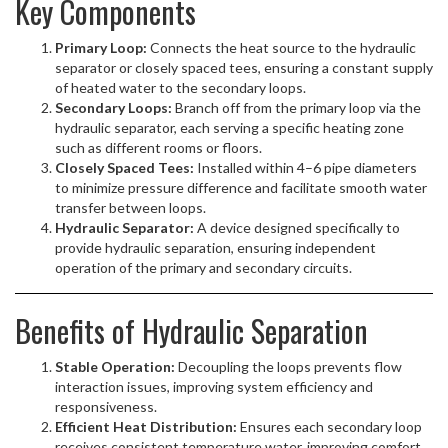
Key Components
Primary Loop:
Connects the heat source to the hydraulic
separator or closely spaced tees, ensuring a constant supply
of heated water to the secondary loops.
Secondary Loops:
Branch off from the primary loop via the
hydraulic separator, each serving a specific heating zone
such as different rooms or floors.
Closely Spaced Tees:
Installed within 4–6 pipe diameters
to minimize pressure difference and facilitate smooth water
transfer between loops.
Hydraulic Separator:
A device designed specifically to
provide hydraulic separation, ensuring independent
operation of the primary and secondary circuits.
Benefits of Hydraulic Separation
Stable Operation:
Decoupling the loops prevents flow
interaction issues, improving system efficiency and
responsiveness.
Efficient Heat Distribution:
Ensures each secondary loop
receives consistent temperature water, improving comfort