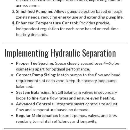
across zones.
Simplified Pumping:
Allows pump selection based on each
zone’s needs, reducing energy use and extending pump life.
Enhanced Temperature Control:
Provides precise,
independent regulation for each zone based on real-time
heating demands.
Implementing Hydraulic Separation
Proper Tee Spacing:
Space closely spaced tees 4–6 pipe
diameters apart for optimal performance.
Correct Pump Sizing:
Match pumps to the flow and head
requirements of each zone; keep the primary loop pump
balanced.
System Balancing:
Install balancing valves in secondary
loops to fine-tune flow rates and ensure even heating.
Advanced Controls:
Integrate smart controls to adjust
flow and temperature based on demand.
Regular Maintenance:
Inspect pumps, valves, and tees
regularly to maintain efficiency and longevity.