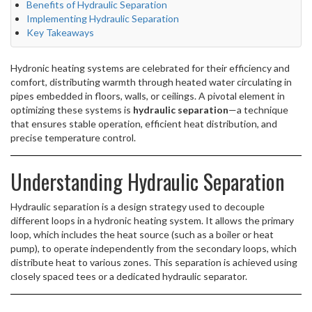
Benefits of Hydraulic Separation
Implementing Hydraulic Separation
Key Takeaways
Hydronic heating systems are celebrated for their efficiency and
comfort, distributing warmth through heated water circulating in
pipes embedded in floors, walls, or ceilings. A pivotal element in
optimizing these systems is
hydraulic separation
—a technique
that ensures stable operation, efficient heat distribution, and
precise temperature control.
Understanding Hydraulic Separation
Hydraulic separation is a design strategy used to decouple
different loops in a hydronic heating system. It allows the primary
loop, which includes the heat source (such as a boiler or heat
pump), to operate independently from the secondary loops, which
distribute heat to various zones. This separation is achieved using
closely spaced tees or a dedicated hydraulic separator.