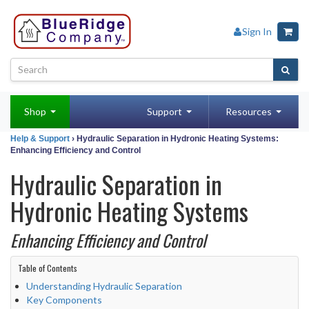
Sign In
Shop
Support
Resources
Help & Support
› Hydraulic Separation in Hydronic Heating Systems:
Enhancing Efficiency and Control
Hydraulic Separation in
Hydronic Heating Systems
Enhancing Efficiency and Control
Table of Contents
Understanding Hydraulic Separation
Key Components