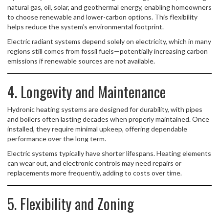
natural gas, oil, solar, and geothermal energy, enabling homeowners
to choose renewable and lower-carbon options. This flexibility
helps reduce the system’s environmental footprint.
Electric radiant systems depend solely on electricity, which in many
regions still comes from fossil fuels—potentially increasing carbon
emissions if renewable sources are not available.
4. Longevity and Maintenance
Hydronic heating systems are designed for durability, with pipes
and boilers often lasting decades when properly maintained. Once
installed, they require minimal upkeep, offering dependable
performance over the long term.
Electric systems typically have shorter lifespans. Heating elements
can wear out, and electronic controls may need repairs or
replacements more frequently, adding to costs over time.
5. Flexibility and Zoning