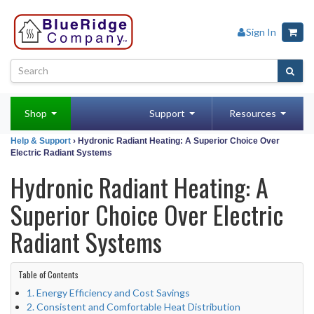
Sign In
Shop
Support
Resources
Help & Support
› Hydronic Radiant Heating: A Superior Choice Over
Electric Radiant Systems
Hydronic Radiant Heating: A
Superior Choice Over Electric
Radiant Systems
Table of Contents
1. Energy Efficiency and Cost Savings
2. Consistent and Comfortable Heat Distribution