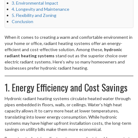
3. Environmental Impact
4. Longevity and Maintenance
5. Flexibility and Zoning
Conclusion
When it comes to creating a warm and comfortable environment in
your home or office, radiant heating systems offer an energy-
efficient and cost-effective solution. Among these,
hydronic
radiant heating systems
stand out as the superior choice over
electric radiant systems. Here’s why so many homeowners and
businesses prefer hydronic radiant heating.
1. Energy Efficiency and Cost Savings
Hydronic radiant heating systems circulate heated water through
pipes embedded in floors, walls, or ceilings. Water’s high heat
capacity allows it to carry more heat at lower temperatures,
translating into lower energy consumption. While hydronic
systems may have higher upfront installation costs, the long-term
savings on utility bills make them more economical.