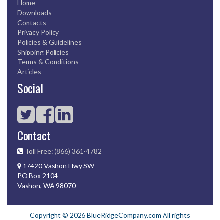
Home
Downloads
Contacts
Privacy Policy
Policies & Guidelines
Shipping Policies
Terms & Conditions
Articles
Social
Contact
Toll Free: (866) 361-4782
17420 Vashon Hwy SW
PO Box 2104
Vashon, WA 98070
Copyright © 2026 BlueRidgeCompany.com All rights