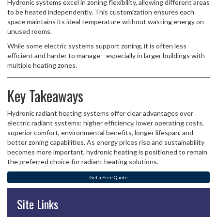
Hydronic systems excel in zoning flexibility, allowing different areas
to be heated independently. This customization ensures each
space maintains its ideal temperature without wasting energy on
unused rooms.
While some electric systems support zoning, it is often less
efficient and harder to manage—especially in larger buildings with
multiple heating zones.
Key Takeaways
Hydronic radiant heating systems offer clear advantages over
electric radiant systems: higher efficiency, lower operating costs,
superior comfort, environmental benefits, longer lifespan, and
better zoning capabilities. As energy prices rise and sustainability
becomes more important, hydronic heating is positioned to remain
the preferred choice for radiant heating solutions.
Get a Free Quote
Site Links