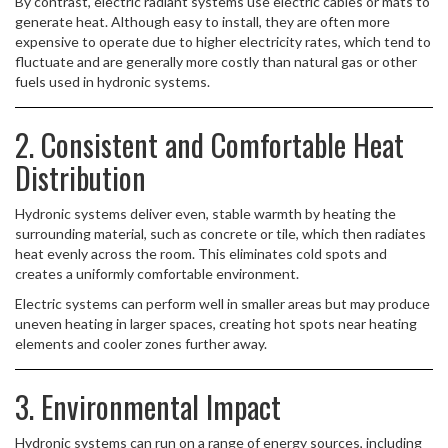
By contrast, electric radiant systems use electric cables or mats to
generate heat. Although easy to install, they are often more
expensive to operate due to higher electricity rates, which tend to
fluctuate and are generally more costly than natural gas or other
fuels used in hydronic systems.
2. Consistent and Comfortable Heat
Distribution
Hydronic systems deliver even, stable warmth by heating the
surrounding material, such as concrete or tile, which then radiates
heat evenly across the room. This eliminates cold spots and
creates a uniformly comfortable environment.
Electric systems can perform well in smaller areas but may produce
uneven heating in larger spaces, creating hot spots near heating
elements and cooler zones further away.
3. Environmental Impact
Hydronic systems can run on a range of energy sources, including