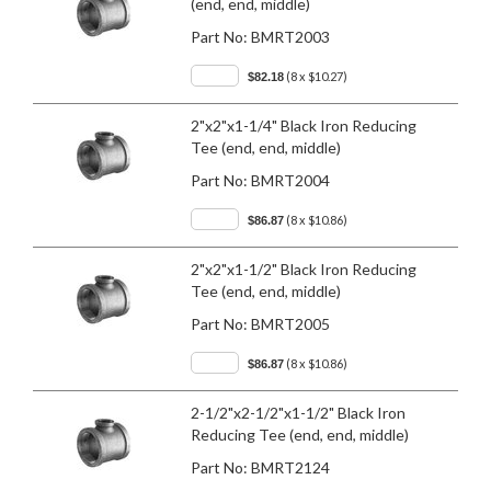
(end, end, middle)
Part No:
BMRT2003
(8 x $10.27)
$82.18
2"x2"x1-1/4" Black Iron Reducing
Tee (end, end, middle)
Part No:
BMRT2004
(8 x $10.86)
$86.87
2"x2"x1-1/2" Black Iron Reducing
Tee (end, end, middle)
Part No:
BMRT2005
(8 x $10.86)
$86.87
2-1/2"x2-1/2"x1-1/2" Black Iron
Reducing Tee (end, end, middle)
Part No:
BMRT2124