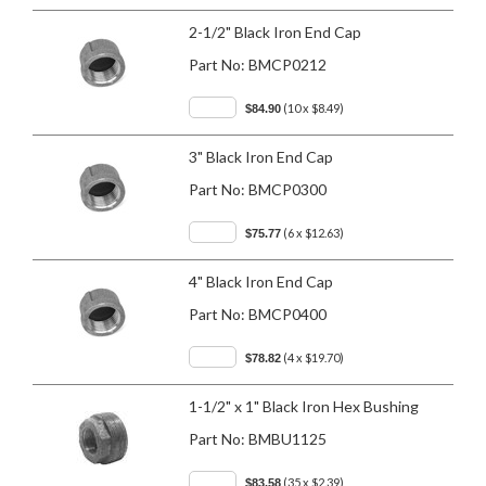
2-1/2" Black Iron End Cap
Part No:
BMCP0212
(10 x $8.49)
$84.90
3" Black Iron End Cap
Part No:
BMCP0300
(6 x $12.63)
$75.77
4" Black Iron End Cap
Part No:
BMCP0400
(4 x $19.70)
$78.82
1-1/2" x 1" Black Iron Hex Bushing
Part No:
BMBU1125
(35 x $2.39)
$83.58