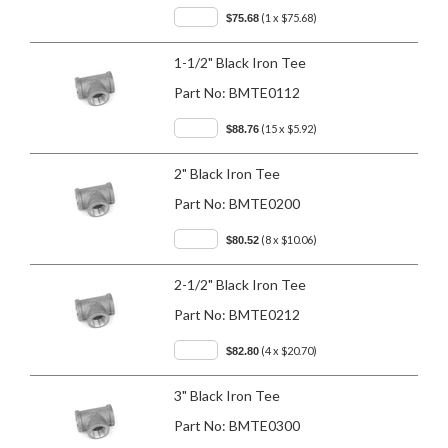
(1 x $75.68)
$75.68
1-1/2" Black Iron Tee
Part No:
BMTE0112
(15 x $5.92)
$88.76
2" Black Iron Tee
Part No:
BMTE0200
(8 x $10.06)
$80.52
2-1/2" Black Iron Tee
Part No:
BMTE0212
(4 x $20.70)
$82.80
3" Black Iron Tee
Part No:
BMTE0300