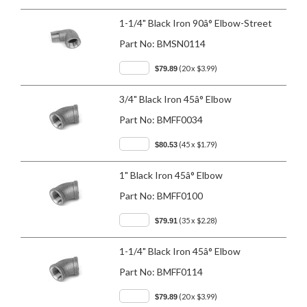
1-1/4" Black Iron 90â° Elbow-Street
Part No:
BMSN0114
(20 x $3.99)
$79.89
3/4" Black Iron 45â° Elbow
Part No:
BMFF0034
(45 x $1.79)
$80.53
1" Black Iron 45â° Elbow
Part No:
BMFF0100
(35 x $2.28)
$79.91
1-1/4" Black Iron 45â° Elbow
Part No:
BMFF0114
(20 x $3.99)
$79.89