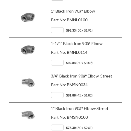
1" Black Iron 90â° Elbow
Part No:
BMNL0100
(50 x $1.91)
$95.33
1-1/4" Black Iron 90â° Elbow
Part No:
BMNL0114
(30 x $3.09)
$92.84
3/4" Black Iron 90â° Elbow-Street
Part No:
BMSN0034
(45 x $1.82)
$81.88
1" Black Iron 90â° Elbow-Street
Part No:
BMSN0100
(30 x $2.61)
$78.39