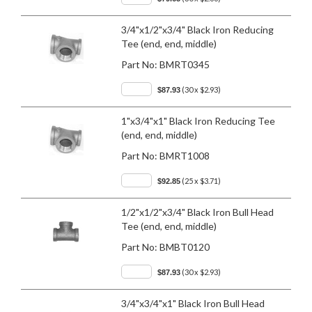
3/4"x1/2"x3/4" Black Iron Reducing
Tee (end, end, middle)
Part No:
BMRT0345
(30 x $2.93)
$87.93
1"x3/4"x1" Black Iron Reducing Tee
(end, end, middle)
Part No:
BMRT1008
(25 x $3.71)
$92.85
1/2"x1/2"x3/4" Black Iron Bull Head
Tee (end, end, middle)
Part No:
BMBT0120
(30 x $2.93)
$87.93
3/4"x3/4"x1" Black Iron Bull Head