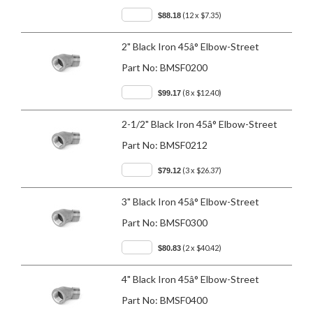
(12 x $7.35)
$88.18
2" Black Iron 45â° Elbow-Street
Part No:
BMSF0200
(8 x $12.40)
$99.17
2-1/2" Black Iron 45â° Elbow-Street
Part No:
BMSF0212
(3 x $26.37)
$79.12
3" Black Iron 45â° Elbow-Street
Part No:
BMSF0300
(2 x $40.42)
$80.83
4" Black Iron 45â° Elbow-Street
Part No:
BMSF0400