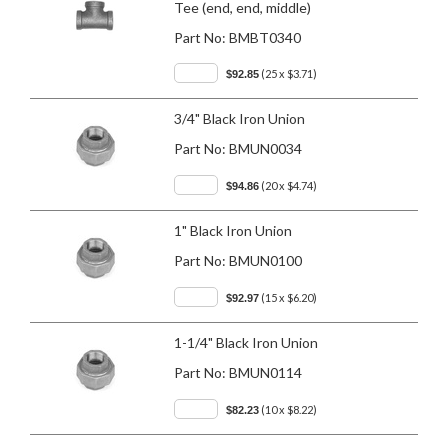
Tee (end, end, middle)
Part No:
BMBT0340
(25 x $3.71)
$92.85
3/4" Black Iron Union
Part No:
BMUN0034
(20 x $4.74)
$94.86
1" Black Iron Union
Part No:
BMUN0100
(15 x $6.20)
$92.97
1-1/4" Black Iron Union
Part No:
BMUN0114
(10 x $8.22)
$82.23