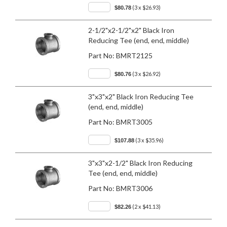
(3 x $26.93)
$80.78
2-1/2"x2-1/2"x2" Black Iron
Reducing Tee (end, end, middle)
Part No:
BMRT2125
(3 x $26.92)
$80.76
3"x3"x2" Black Iron Reducing Tee
(end, end, middle)
Part No:
BMRT3005
(3 x $35.96)
$107.88
3"x3"x2-1/2" Black Iron Reducing
Tee (end, end, middle)
Part No:
BMRT3006
(2 x $41.13)
$82.26