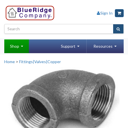
Sign In
Shop
Support
Resources
Home
>
Fittings|Valves|Copper