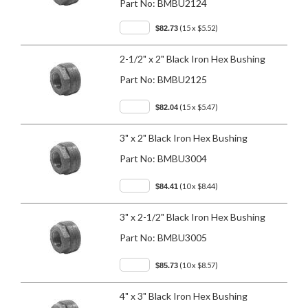
Part No:
BMBU2124
(15 x $5.52)
$82.73
2-1/2" x 2" Black Iron Hex Bushing
Part No:
BMBU2125
(15 x $5.47)
$82.04
3" x 2" Black Iron Hex Bushing
Part No:
BMBU3004
(10 x $8.44)
$84.41
3" x 2-1/2" Black Iron Hex Bushing
Part No:
BMBU3005
(10 x $8.57)
$85.73
4" x 3" Black Iron Hex Bushing