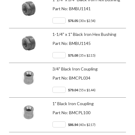
Part No:
BMBU1141
(30 x $2.54)
$76.05
1-1/4" x 1" Black Iron Hex Bushing
Part No:
BMBU1145
(35 x $2.15)
$75.08
3/4" Black Iron Coupling
Part No:
BMCPL034
(55 x $1.44)
$79.04
1" Black Iron Coupling
Part No:
BMCPL100
(40 x $2.17)
$86.94