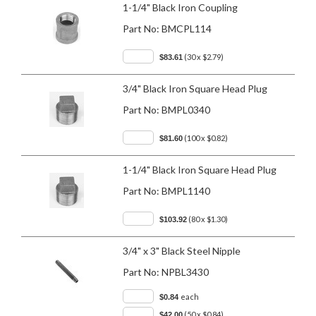
1-1/4" Black Iron Coupling
Part No:
BMCPL114
(30 x $2.79)
$83.61
3/4" Black Iron Square Head Plug
Part No:
BMPL0340
(100 x $0.82)
$81.60
1-1/4" Black Iron Square Head Plug
Part No:
BMPL1140
(80 x $1.30)
$103.92
3/4" x 3" Black Steel Nipple
Part No:
NPBL3430
each
$0.84
(50 x $0.84)
$42.00