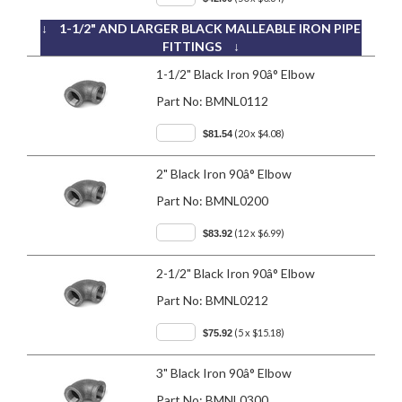
↓ 1-1/2" AND LARGER BLACK MALLEABLE IRON PIPE
FITTINGS ↓
1-1/2" Black Iron 90â° Elbow
Part No:
BMNL0112
(20 x $4.08)
$81.54
2" Black Iron 90â° Elbow
Part No:
BMNL0200
(12 x $6.99)
$83.92
2-1/2" Black Iron 90â° Elbow
Part No:
BMNL0212
(5 x $15.18)
$75.92
3" Black Iron 90â° Elbow
Part No:
BMNL0300