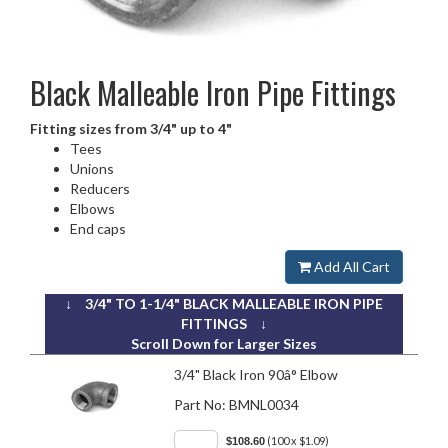
Black Malleable Iron
Pipe Fittings
Fitting sizes from 3/4" up to 4"
Tees
Unions
Reducers
Elbows
End caps
Add All Cart
↓ 3/4" TO 1-1/4" BLACK MALLEABLE IRON PIPE
FITTINGS ↓
Scroll Down for Larger Sizes
3/4" Black Iron 90â° Elbow
Part No:
BMNL0034
(100 x $1.09)
$108.60