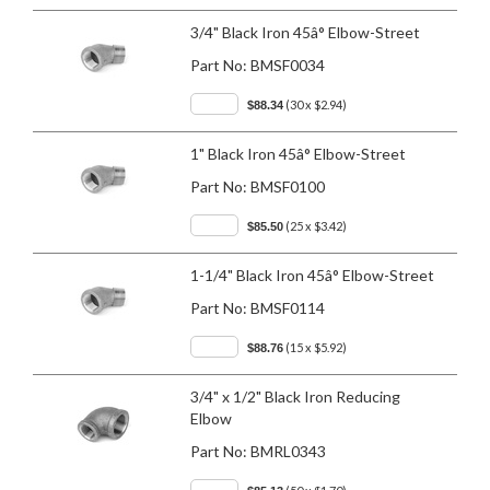
3/4" Black Iron 45â° Elbow-Street
Part No:
BMSF0034
(30 x $2.94)
$88.34
1" Black Iron 45â° Elbow-Street
Part No:
BMSF0100
(25 x $3.42)
$85.50
1-1/4" Black Iron 45â° Elbow-Street
Part No:
BMSF0114
(15 x $5.92)
$88.76
3/4" x 1/2" Black Iron Reducing
Elbow
Part No:
BMRL0343