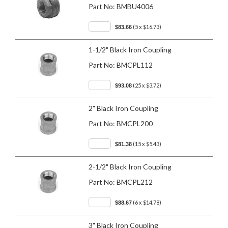
Part No:
BMBU4006
(5 x $16.73)
$83.66
1-1/2" Black Iron Coupling
Part No:
BMCPL112
(25 x $3.72)
$93.08
2" Black Iron Coupling
Part No:
BMCPL200
(15 x $5.43)
$81.38
2-1/2" Black Iron Coupling
Part No:
BMCPL212
(6 x $14.78)
$88.67
3" Black Iron Coupling