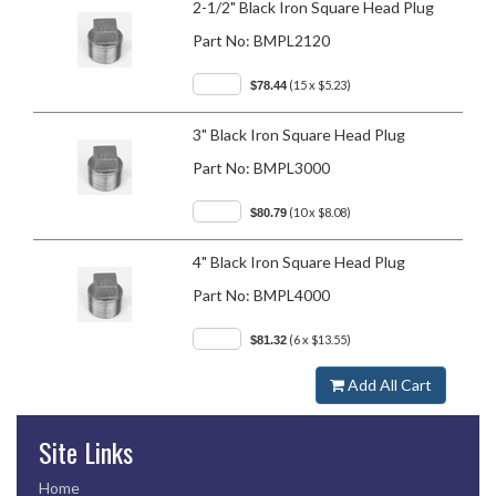
2-1/2" Black Iron Square Head Plug
Part No:
BMPL2120
(15 x $5.23)
$78.44
3" Black Iron Square Head Plug
Part No:
BMPL3000
(10 x $8.08)
$80.79
4" Black Iron Square Head Plug
Part No:
BMPL4000
(6 x $13.55)
$81.32
Add All Cart
Site Links
Home