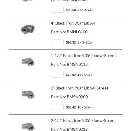
(4 x $22.64)
$90.58
4" Black Iron 90â° Elbow
Part No:
BMNL0400
(2 x $48.16)
$96.32
1-1/2" Black Iron 90â° Elbow-Street
Part No:
BMSN0112
(15 x $5.33)
$79.92
2" Black Iron 90â° Elbow-Street
Part No:
BMSN0200
(10 x $8.64)
$86.42
2-1/2" Black Iron 90â° Elbow-Street
Part No:
BMSN0212