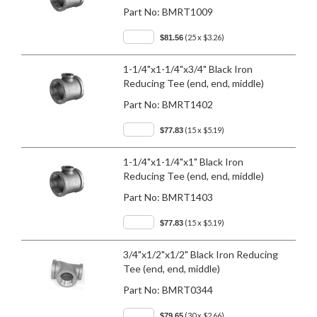
Part No:
BMRT1009
(25 x $3.26)
$81.56
1-1/4"x1-1/4"x3/4" Black Iron
Reducing Tee (end, end, middle)
Part No:
BMRT1402
(15 x $5.19)
$77.83
1-1/4"x1-1/4"x1" Black Iron
Reducing Tee (end, end, middle)
Part No:
BMRT1403
(15 x $5.19)
$77.83
3/4"x1/2"x1/2" Black Iron Reducing
Tee (end, end, middle)
Part No:
BMRT0344
(30 x $2.66)
$79.65