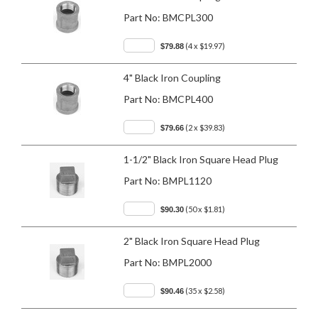
Part No:
BMCPL300
(4 x $19.97)
$79.88
4" Black Iron Coupling
Part No:
BMCPL400
(2 x $39.83)
$79.66
1-1/2" Black Iron Square Head Plug
Part No:
BMPL1120
(50 x $1.81)
$90.30
2" Black Iron Square Head Plug
Part No:
BMPL2000
(35 x $2.58)
$90.46