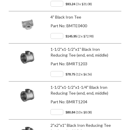
(3 x $31.08)
$93.24
4" Black Iron Tee
Part No:
BMTE0400
(2 x $72.98)
$145.95
1-1/2"x1-1/2"x1" Black Iron
Reducing Tee (end, end, middle)
Part No:
BMRT1203
(12 x $6.56)
$78.75
1-1/2"x1-1/2"x1-1/4" Black Iron
Reducing Tee (end, end, middle)
Part No:
BMRT1204
(10 x $8.08)
$80.84
2"x2"x1" Black Iron Reducing Tee