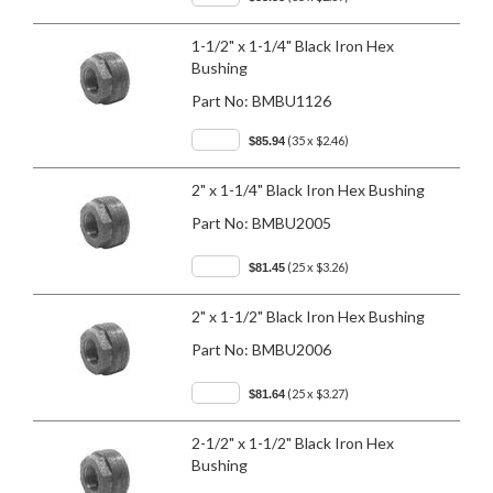
1-1/2" x 1-1/4" Black Iron Hex
Bushing
Part No:
BMBU1126
(35 x $2.46)
$85.94
2" x 1-1/4" Black Iron Hex Bushing
Part No:
BMBU2005
(25 x $3.26)
$81.45
2" x 1-1/2" Black Iron Hex Bushing
Part No:
BMBU2006
(25 x $3.27)
$81.64
2-1/2" x 1-1/2" Black Iron Hex
Bushing