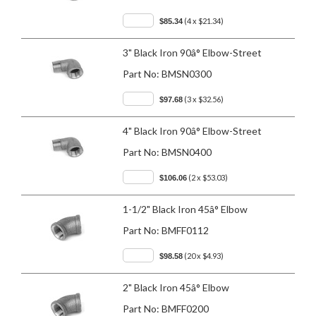
(4 x $21.34)
$85.34
3" Black Iron 90â° Elbow-Street
Part No:
BMSN0300
(3 x $32.56)
$97.68
4" Black Iron 90â° Elbow-Street
Part No:
BMSN0400
(2 x $53.03)
$106.06
1-1/2" Black Iron 45â° Elbow
Part No:
BMFF0112
(20 x $4.93)
$98.58
2" Black Iron 45â° Elbow
Part No:
BMFF0200