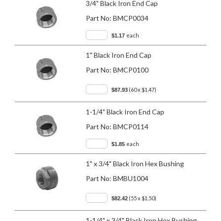
3/4" Black Iron End Cap
Part No:
BMCP0034
each
$1.17
1" Black Iron End Cap
Part No:
BMCP0100
(60 x $1.47)
$87.93
1-1/4" Black Iron End Cap
Part No:
BMCP0114
each
$1.85
1" x 3/4" Black Iron Hex Bushing
Part No:
BMBU1004
(55 x $1.50)
$82.42
1-1/4" x 3/4" Black Iron Hex Bushing