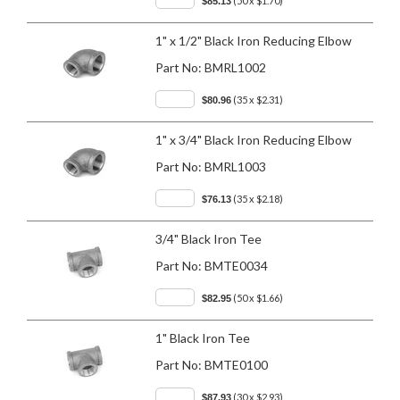
(50 x $1.70)
$85.13
1" x 1/2" Black Iron Reducing Elbow
Part No:
BMRL1002
(35 x $2.31)
$80.96
1" x 3/4" Black Iron Reducing Elbow
Part No:
BMRL1003
(35 x $2.18)
$76.13
3/4" Black Iron Tee
Part No:
BMTE0034
(50 x $1.66)
$82.95
1" Black Iron Tee
Part No:
BMTE0100
(30 x $2.93)
$87.93