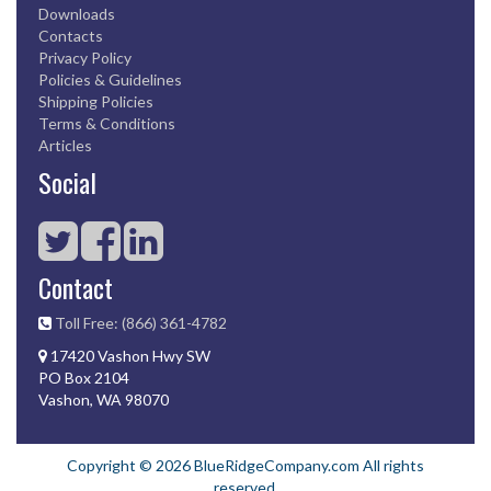
Downloads
Contacts
Privacy Policy
Policies & Guidelines
Shipping Policies
Terms & Conditions
Articles
Social
Contact
Toll Free: (866) 361-4782
17420 Vashon Hwy SW
PO Box 2104
Vashon, WA 98070
Copyright © 2026 BlueRidgeCompany.com All rights
reserved.