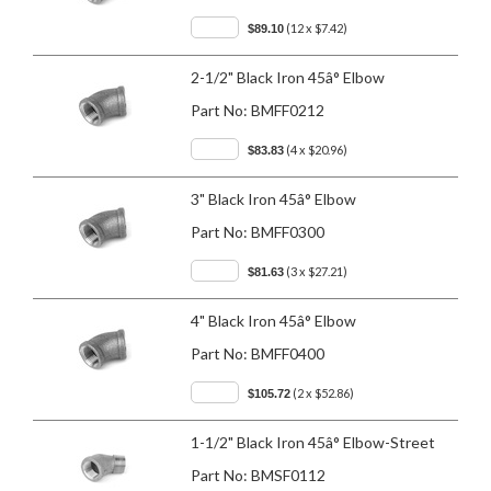
(12 x $7.42)
$89.10
2-1/2" Black Iron 45â° Elbow
Part No:
BMFF0212
(4 x $20.96)
$83.83
3" Black Iron 45â° Elbow
Part No:
BMFF0300
(3 x $27.21)
$81.63
4" Black Iron 45â° Elbow
Part No:
BMFF0400
(2 x $52.86)
$105.72
1-1/2" Black Iron 45â° Elbow-Street
Part No:
BMSF0112