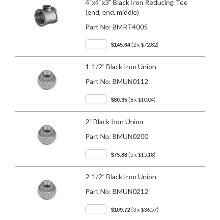
4"x4"x3" Black Iron Reducing Tee
(end, end, middle)
Part No:
BMRT4005
(2 x $72.82)
$145.64
1-1/2" Black Iron Union
Part No:
BMUN0112
(8 x $10.04)
$80.35
2" Black Iron Union
Part No:
BMUN0200
(5 x $15.18)
$75.88
2-1/2" Black Iron Union
Part No:
BMUN0212
(3 x $36.57)
$109.72