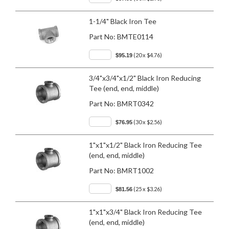
1-1/4" Black Iron Tee
Part No:
BMTE0114
(20 x $4.76)
$95.19
3/4"x3/4"x1/2" Black Iron Reducing
Tee (end, end, middle)
Part No:
BMRT0342
(30 x $2.56)
$76.95
1"x1"x1/2" Black Iron Reducing Tee
(end, end, middle)
Part No:
BMRT1002
(25 x $3.26)
$81.56
1"x1"x3/4" Black Iron Reducing Tee
(end, end, middle)