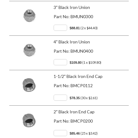
3" Black Iron Union
Part No:
BMUN0300
(2 x $44.40)
$88.81
4" Black Iron Union
Part No:
BMUN0400
(1 x $109.80)
$109.80
1-1/2" Black Iron End Cap
Part No:
BMCP0112
(30 x $2.61)
$78.35
2" Black Iron End Cap
Part No:
BMCP0200
(25 x $3.42)
$85.46