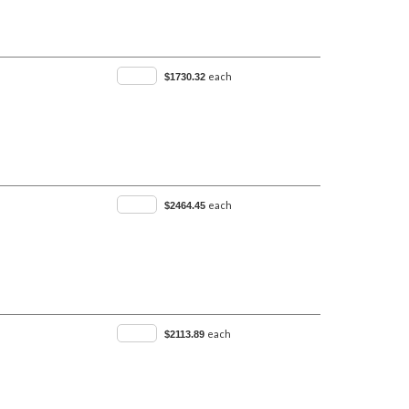
each
$1730.32
each
$2464.45
each
$2113.89