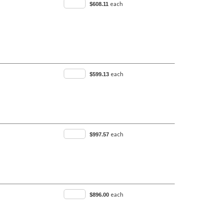
each
$608.11
each
$599.13
each
$997.57
each
$896.00