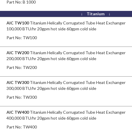
Part No:
B 1000
↓ Titanium ↓
AIC TW100
Titanium Helically Corrugated Tube Heat Exchanger
100,000 BTU/hr 20gpm hot side 60gpm cold side
Part No:
TW100
AIC TW200
Titanium Helically Corrugated Tube Heat Exchanger
200,000 BTU/hr 20gpm hot side 60gpm cold side
Part No:
TW200
AIC TW300
Titanium Helically Corrugated Tube Heat Exchanger
300,000 BTU/hr 20gpm hot side 60gpm cold side
Part No:
TW300
AIC TW400
Titanium Helically Corrugated Tube Heat Exchanger
400,000 BTU/hr 20gpm hot side 60gpm cold side
Part No:
TW400