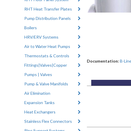
RHT Heat Transfer Plates
Pump Distribution Panels
Boilers
HRV/ERV Systems
Air to Water Heat Pumps
Thermostats & Controls
Documentation:
B-Lin
Fittings|Valves|Copper
Pumps | Valves
Pump & Valve Manifolds
Air Elimination
Expansion Tanks
Heat Exchangers
Stainless Flex Connectors
Pipe Support Systems