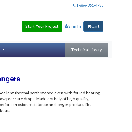
1-866-361-4782
Start Your Project
Sign In
Cart
s
Technical Library
angers
excellent thermal performance even with fouled heating
low pressure drops. Made entirely of high quality,
erior corrosion resistance and longer product life.
about.