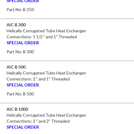
SPECIAL ORDER
Part No:
B 250
AIC B 300
Helically Corrugated Tube Heat Exchanger
Connections: 1 1/2 " and 1" Threaded
SPECIAL ORDER
Part No:
B 300
AIC B 500
Helically Corrugated Tube Heat Exchanger
Connections: 2 " and 1" Threaded
SPECIAL ORDER
Part No:
B 500
AIC B 1000
Helically Corrugated Tube Heat Exchanger
Connections: 2 " and 2" Threaded
SPECIAL ORDER