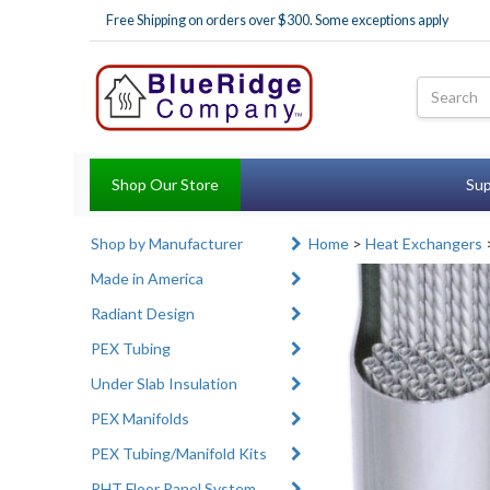
Free Shipping on orders over $300. Some exceptions apply
Shop Our Store
Sup
Shop by Manufacturer
Home
>
Heat Exchangers
Made in America
Radiant Design
PEX Tubing
Under Slab Insulation
PEX Manifolds
PEX Tubing/Manifold Kits
RHT Floor Panel System