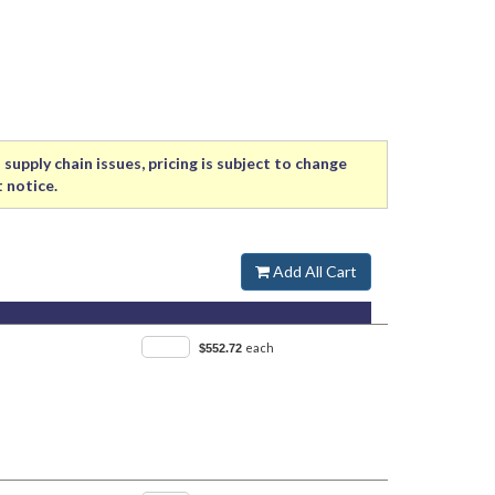
supply chain issues, pricing is subject to change
 notice.
Add All Cart
each
$552.72