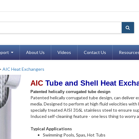
port
About Us
Videos
Contact Us
Resource
>
AIC Heat Exchangers
AIC
Tube and Shell Heat Exch
Patented helically corrugated tube design
Patented helically corrugated tube design, can deliver 
media. Designed to perform at high fluid velocities with 
specially treated AISI 316L stainless steel to ensure sup
Induced self-cleaning feature - one less thing to worry 
Typical Applications
Swimming Pools, Spas, Hot Tubs