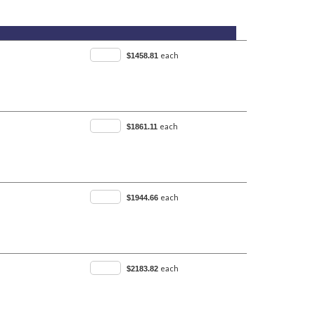
each
$1458.81
each
$1861.11
each
$1944.66
each
$2183.82