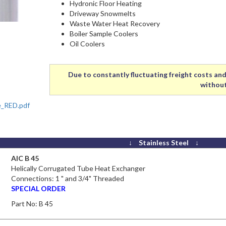
Hydronic Floor Heating
Driveway Snowmelts
Waste Water Heat Recovery
Boiler Sample Coolers
Oil Coolers
Due to constantly fluctuating freight costs and 
without
e_RED.pdf
↓ Stainless Steel ↓
AIC B 45
Helically Corrugated Tube Heat Exchanger
Connections: 1 " and 3/4" Threaded
SPECIAL ORDER
Part No:
B 45