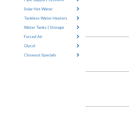
Solar Hot Water
Tankless Water Heaters
Water Tanks | Storage
Forced Air
Glycol
Closeout Specials