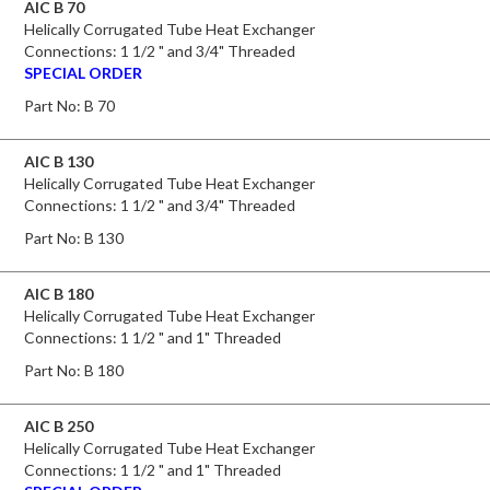
AIC B 70
Helically Corrugated Tube Heat Exchanger
Connections: 1 1/2 " and 3/4" Threaded
SPECIAL ORDER
Part No:
B 70
AIC B 130
Helically Corrugated Tube Heat Exchanger
Connections: 1 1/2 " and 3/4" Threaded
Part No:
B 130
AIC B 180
Helically Corrugated Tube Heat Exchanger
Connections: 1 1/2 " and 1" Threaded
Part No:
B 180
AIC B 250
Helically Corrugated Tube Heat Exchanger
Connections: 1 1/2 " and 1" Threaded