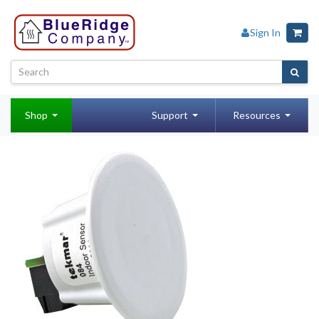
Sign In
Shop
Support
Resources