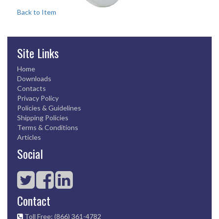
Back to Item
Site Links
Home
Downloads
Contacts
Privacy Policy
Policies & Guidelines
Shipping Policies
Terms & Conditions
Articles
Social
Contact
Toll Free: (866) 361-4782