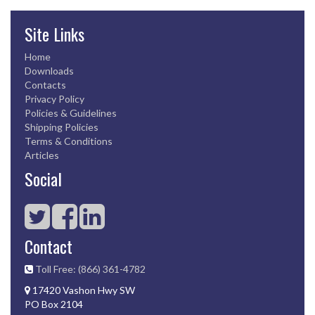
Site Links
Home
Downloads
Contacts
Privacy Policy
Policies & Guidelines
Shipping Policies
Terms & Conditions
Articles
Social
Contact
Toll Free: (866) 361-4782
17420 Vashon Hwy SW
PO Box 2104