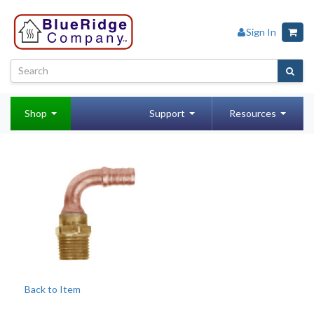
Sign In
Shop
Support
Resources
Back to Item