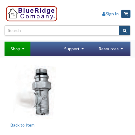
Sign In
Shop
Support
Resources
Back to Item