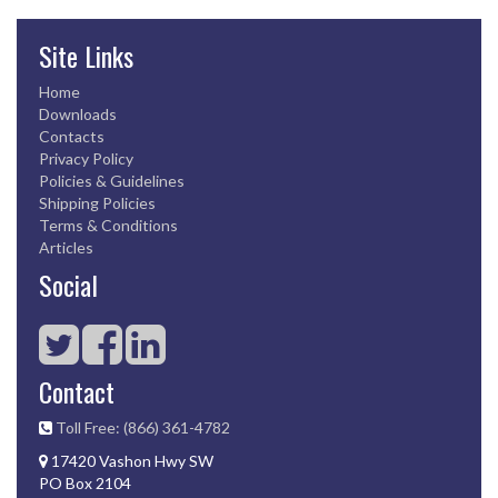
Site Links
Home
Downloads
Contacts
Privacy Policy
Policies & Guidelines
Shipping Policies
Terms & Conditions
Articles
Social
Contact
Toll Free: (866) 361-4782
17420 Vashon Hwy SW
PO Box 2104