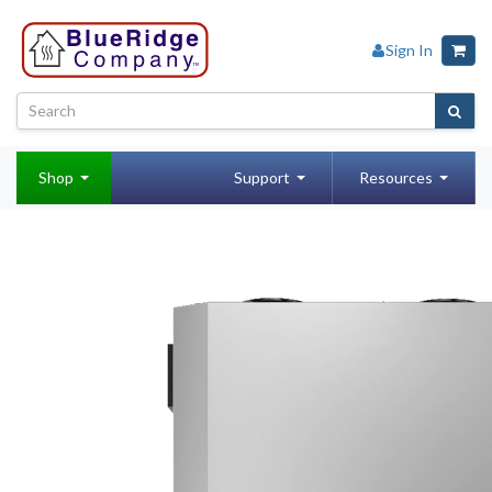
Sign In
Shop
Support
Resources