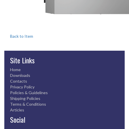
Back to Item
Site Links
Home
Downloads
Contacts
Privacy Policy
Policies & Guidelines
Shipping Policies
Terms & Conditions
Articles
Social