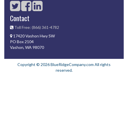
Contact
Toll Free: (866) 361-4782
17420 Vashon Hwy SW
PO Box 2104
Vashon, WA 98070
Copyright © 2026 BlueRidgeCompany.com All rights
reserved.