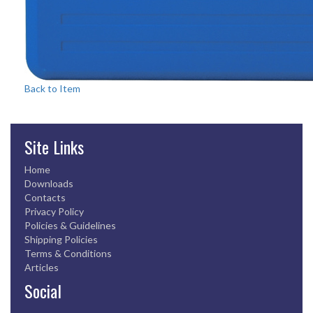
Back to Item
Site Links
Home
Downloads
Contacts
Privacy Policy
Policies & Guidelines
Shipping Policies
Terms & Conditions
Articles
Social