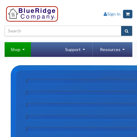
Sign In
Shop
Support
Resources