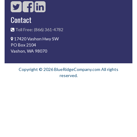
Contact
Toll Free: (866) 361-4782
17420 Vashon Hwy SW
PO Box 2104
Vashon, WA 98070
Copyright © 2026 BlueRidgeCompany.com All rights
reserved.