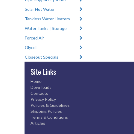
Solar Hot Water
Tankless Water Heaters
Water Tanks | Storage
Forced Air
Glycol
Closeout Specials
Site Links
Home
Downloads
Contacts
Privacy Policy
Policies & Guidelines
Shipping Policies
Terms & Conditions
Articles