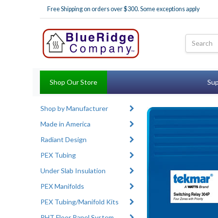
Free Shipping on orders over $300. Some exceptions apply
Shop Our Store
Sup
Shop by Manufacturer
Made in America
Radiant Design
PEX Tubing
Under Slab Insulation
PEX Manifolds
PEX Tubing/Manifold Kits
RHT Floor Panel System