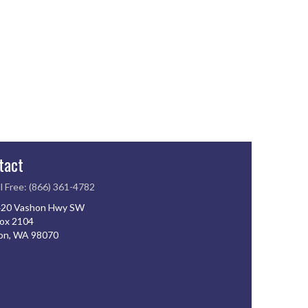
tact
l Free: (866) 361-4782
20 Vashon Hwy SW
ox 2104
on, WA 98070