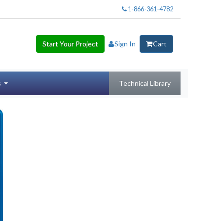
1-866-361-4782
Start Your Project
Sign In
Cart
s
Technical Library