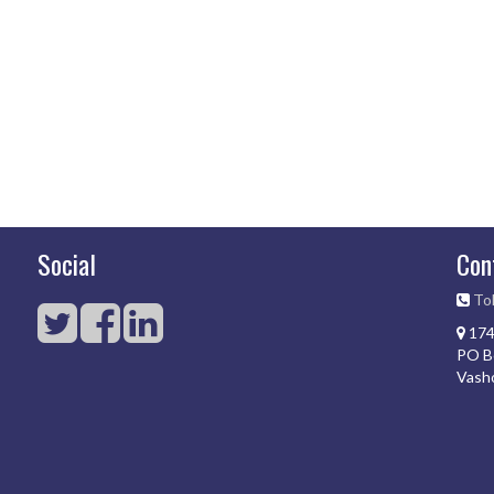
Social
Con
Tol
174
PO B
Vash