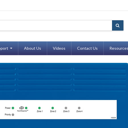
port
About Us
Videos
Contact Us
Resource