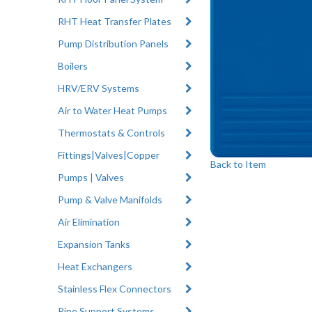
RHT Heat Transfer Plates
Pump Distribution Panels
Boilers
HRV/ERV Systems
Air to Water Heat Pumps
Thermostats & Controls
Fittings|Valves|Copper
Back to Item
Pumps | Valves
Pump & Valve Manifolds
Air Elimination
Expansion Tanks
Heat Exchangers
Stainless Flex Connectors
Pipe Support Systems