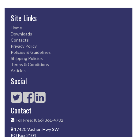
Site Links
Home
Downloads
Contacts
Privacy Policy
Policies & Guidelines
Shipping Policies
Terms & Conditions
Articles
Social
Contact
Toll Free: (866) 361-4782
17420 Vashon Hwy SW
PO Box 2104