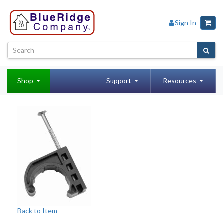
Sign In
Shop
Support
Resources
Back to Item