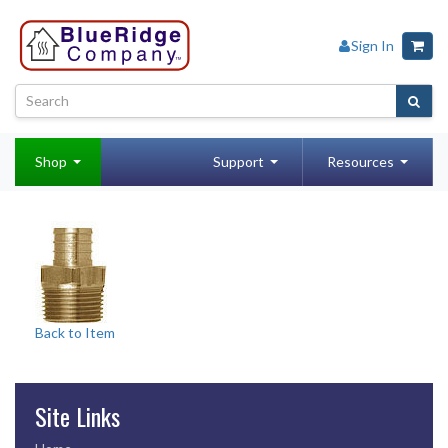
Sign In
Shop
Support
Resources
Back to Item
Site Links