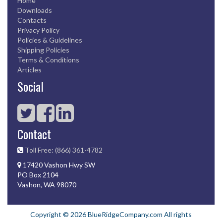
Home
Downloads
Contacts
Privacy Policy
Policies & Guidelines
Shipping Policies
Terms & Conditions
Articles
Social
Contact
Toll Free: (866) 361-4782
17420 Vashon Hwy SW
PO Box 2104
Vashon, WA 98070
Copyright © 2026 BlueRidgeCompany.com All rights