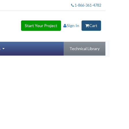
1-866-361-4782
Start Your Project
Sign In
Cart
s
Technical Library