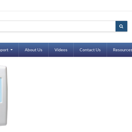
port
About Us
Videos
Contact Us
Resource