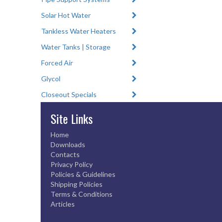
Solar Hot Water
Tankless Water Heaters
Water Tanks | Storage
Forced Air
Glycol
Closeout Specials
Site Links
Home
Downloads
Contacts
Privacy Policy
Policies & Guidelines
Shipping Policies
Terms & Conditions
Articles