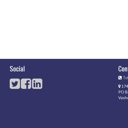
Social
Con
Tol
174
PO B
Vash