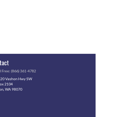
tact
l Free: (866) 361-4782
20 Vashon Hwy SW
ox 2104
on, WA 98070