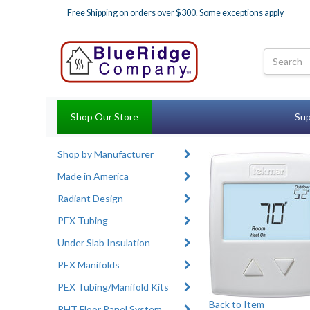
Free Shipping on orders over $300. Some exceptions apply
Shop Our Store
Sup
Shop by Manufacturer
Made in America
Radiant Design
PEX Tubing
Under Slab Insulation
PEX Manifolds
PEX Tubing/Manifold Kits
Back to Item
RHT Floor Panel System