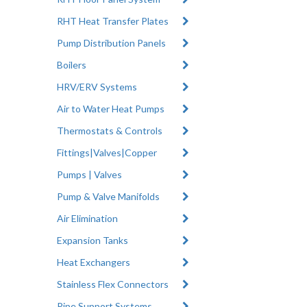
RHT Heat Transfer Plates
Pump Distribution Panels
Boilers
HRV/ERV Systems
Air to Water Heat Pumps
Thermostats & Controls
Fittings|Valves|Copper
Pumps | Valves
Pump & Valve Manifolds
Air Elimination
Expansion Tanks
Heat Exchangers
Stainless Flex Connectors
Pipe Support Systems