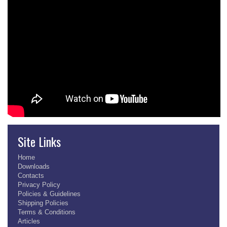
Site Links
Home
Downloads
Contacts
Privacy Policy
Policies & Guidelines
Shipping Policies
Terms & Conditions
Articles