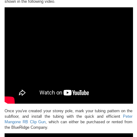
shown in the following video.
Once you've created your storey pole, mark your tubing pattern on the
subfloor, and install the tubing with the quick and efficient
Peter
Mangone RB Clip Gun
, which can either be purchased or rented from
the BlueRidge Company.