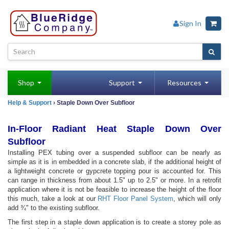
Sign In
Shop
Support
Resources
Help & Support
› Staple Down Over Subfloor
In-Floor Radiant Heat Staple Down Over
Subfloor
Installing PEX tubing over a suspended subfloor can be nearly as
simple as it is in embedded in a concrete slab, if the additional height of
a lightweight concrete or gypcrete topping pour is accounted for. This
can range in thickness from about 1.5" up to 2.5" or more. In a retrofit
application where it is not be feasible to increase the height of the floor
this much, take a look at our
RHT Floor Panel System
, which will only
add ¾" to the existing subfloor.
The first step in a staple down application is to create a storey pole as