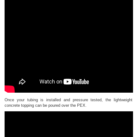
Once your tubing is installed and pressure tested, the lightweight
concrete topping can be poured over the PEX.