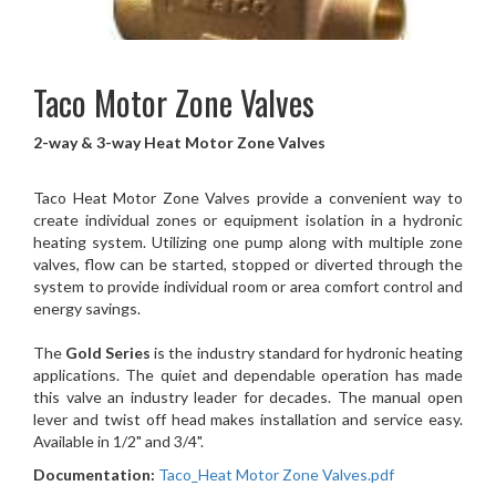
Taco
Motor Zone Valves
2-way & 3-way Heat Motor Zone Valves
Taco Heat Motor Zone Valves provide a convenient way to
create individual zones or equipment isolation in a hydronic
heating system. Utilizing one pump along with multiple zone
valves, flow can be started, stopped or diverted through the
system to provide individual room or area comfort control and
energy savings.
The
Gold Series
is the industry standard for hydronic heating
applications. The quiet and dependable operation has made
this valve an industry leader for decades. The manual open
lever and twist off head makes installation and service easy.
Available in 1/2" and 3/4".
Documentation:
Taco_Heat Motor Zone Valves.pdf