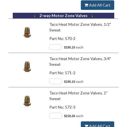
Add All Cart
↓ 2-way Motor Zone Valves ↓
Taco Heat Motor Zone Valves, 1/2"
Sweat
Part No:
570-2
each
$195.10
Taco Heat Motor Zone Valves, 3/4"
Sweat
Part No:
571-2
each
$195.10
Taco Heat Motor Zone Valves, 1"
Sweat
Part No:
572-3
each
$218.26
Add All Cart