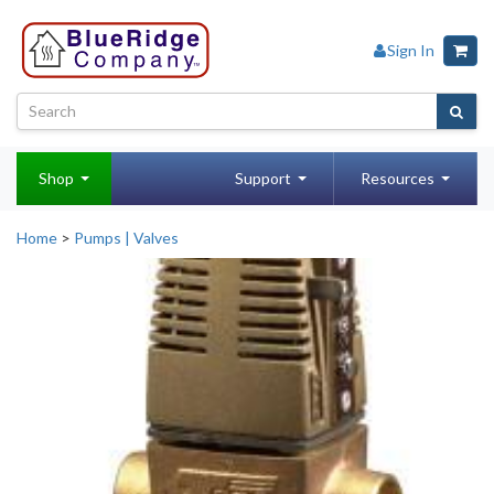
Sign In
Shop
Support
Resources
Home
>
Pumps | Valves