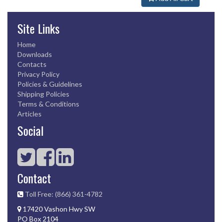
Site Links
Home
Downloads
Contacts
Privacy Policy
Policies & Guidelines
Shipping Policies
Terms & Conditions
Articles
Social
Contact
Toll Free: (866) 361-4782
17420 Vashon Hwy SW
PO Box 2104