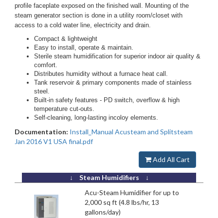
profile faceplate exposed on the finished wall. Mounting of the
steam generator section is done in a utility room/closet with
access to a cold water line, electricity and drain.
Compact & lightweight
Easy to install, operate & maintain.
Sterile steam humidification for superior indoor air quality &
comfort.
Distributes humidity without a furnace heat call.
Tank reservoir & primary components made of stainless
steel.
Built-in safety features - PD switch, overflow & high
temperature cut-outs.
Self-cleaning, long-lasting incoloy elements.
Documentation:
Install_Manual Acusteam and Splitsteam
Jan 2016 V1 USA final.pdf
Add All Cart
↓ Steam Humidifiers ↓
Acu-Steam Humidifier for up to
2,000 sq ft (4.8 lbs/hr, 13
gallons/day)