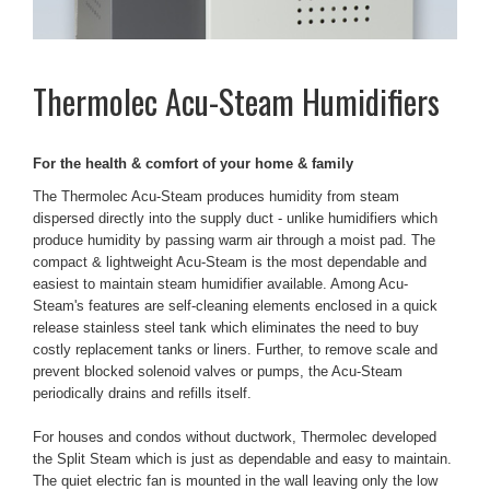
Thermolec
Acu-Steam Humidifiers
For the health & comfort of your home & family
The Thermolec Acu-Steam produces humidity from steam
dispersed directly into the supply duct - unlike humidifiers which
produce humidity by passing warm air through a moist pad. The
compact & lightweight Acu-Steam is the most dependable and
easiest to maintain steam humidifier available. Among Acu-
Steam's features are self-cleaning elements enclosed in a quick
release stainless steel tank which eliminates the need to buy
costly replacement tanks or liners. Further, to remove scale and
prevent blocked solenoid valves or pumps, the Acu-Steam
periodically drains and refills itself.
For houses and condos without ductwork, Thermolec developed
the Split Steam which is just as dependable and easy to maintain.
The quiet electric fan is mounted in the wall leaving only the low