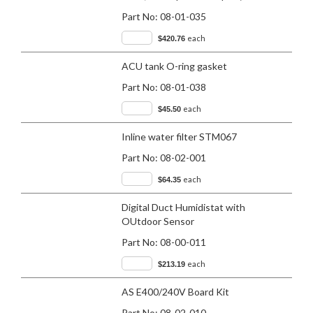
Part No:
08-01-035
each
$420.76
ACU tank O-ring gasket
Part No:
08-01-038
each
$45.50
Inline water filter STM067
Part No:
08-02-001
each
$64.35
Digital Duct Humidistat with
OUtdoor Sensor
Part No:
08-00-011
each
$213.19
AS E400/240V Board Kit
Part No:
08-02-010