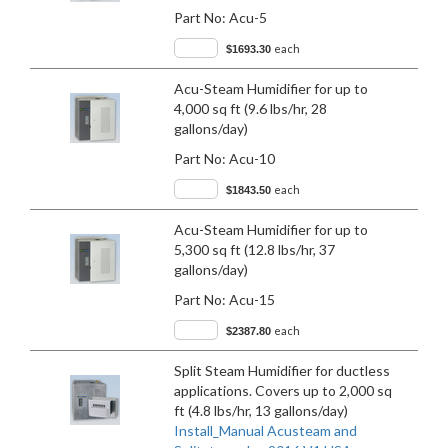
Part No:
Acu-5
each
$1693.30
Acu-Steam Humidifier for up to
4,000 sq ft (9.6 lbs/hr, 28
gallons/day)
Part No:
Acu-10
each
$1843.50
Acu-Steam Humidifier for up to
5,300 sq ft (12.8 lbs/hr, 37
gallons/day)
Part No:
Acu-15
each
$2387.80
Split Steam Humidifier for ductless
applications. Covers up to 2,000 sq
ft (4.8 lbs/hr, 13 gallons/day)
Install_Manual Acusteam and