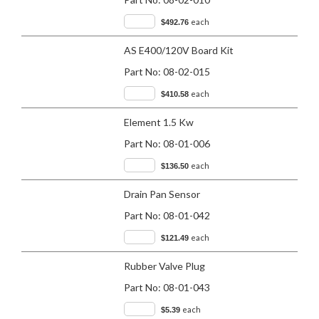
each
$492.76
AS E400/120V Board Kit
Part No:
08-02-015
each
$410.58
Element 1.5 Kw
Part No:
08-01-006
each
$136.50
Drain Pan Sensor
Part No:
08-01-042
each
$121.49
Rubber Valve Plug
Part No:
08-01-043
each
$5.39