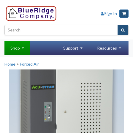
Sign In
Shop
Support
Resources
Home
>
Forced Air