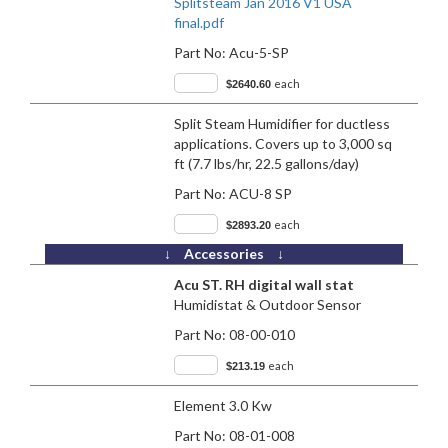
Splitsteam Jan 2016 V1 USA
final.pdf
Part No:
Acu-5-SP
each
$2640.60
Split Steam Humidifier for ductless
applications. Covers up to 3,000 sq
ft (7.7 lbs/hr, 22.5 gallons/day)
Part No:
ACU-8 SP
each
$2893.20
↓ Accessories ↓
Acu ST. RH digital wall stat
Humidistat & Outdoor Sensor
Part No:
08-00-010
each
$213.19
Element 3.0 Kw
Part No:
08-01-008