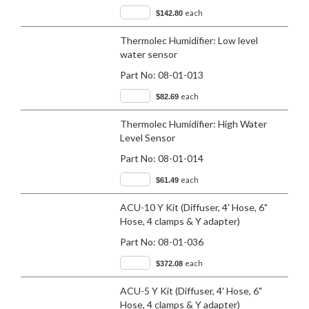
each
$142.80
Thermolec Humidifier: Low level
water sensor
Part No:
08-01-013
each
$82.69
Thermolec Humidifier: High Water
Level Sensor
Part No:
08-01-014
each
$61.49
ACU-10 Y Kit (Diffuser, 4' Hose, 6"
Hose, 4 clamps & Y adapter)
Part No:
08-01-036
each
$372.08
ACU-5 Y Kit (Diffuser, 4' Hose, 6"
Hose, 4 clamps & Y adapter)