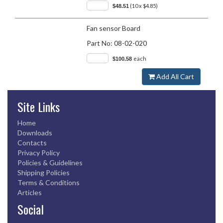
(10 x $4.85)
$48.51
Fan sensor Board
Part No:
08-02-020
each
$100.58
Add All Cart
Site Links
Home
Downloads
Contacts
Privacy Policy
Policies & Guidelines
Shipping Policies
Terms & Conditions
Articles
Social