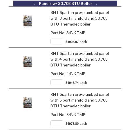
↓ Panels w/ 30,708 BTU Boiler ↓
RHT Spartan pre-plumbed panel
with 3 port manifold and 30,708
BTU Thermolec boiler
Part No:
3/B-9TMB
each
$4908.07
RHT Spartan pre-plumbed panel
with 4 port manifold and 30,708
BTU Thermolec boiler
Part No:
4/B-9TMB
each
$4945.74
RHT Spartan pre-plumbed panel
with 5 port manifold and 30,708
BTU Thermolec boiler
Part No:
5/B-9TMB
each
$4978.80