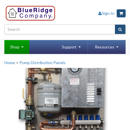
Sign In
Shop
Support
Resources
Home
>
Pump Distribution Panels