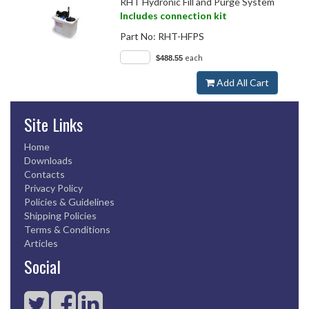
RHT Hydronic Fill and Purge System
Includes connection kit
Part No:
RHT-HFPS
each
$488.55
Add All Cart
Site Links
Home
Downloads
Contacts
Privacy Policy
Policies & Guidelines
Shipping Policies
Terms & Conditions
Articles
Social