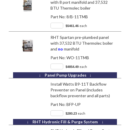
with 8 port manifold and 37,532
BTU Thermolec boiler
Part No:
8/B-11TMB
each
$5461.46
RHT Spartan pre-plumbed panel
with 37,532 BTU Thermolec boiler
and
no
manifold
Part No:
WO-11TMB
each
$4854.49
↓ Panel Pump Upgrades ↓
Install Watts B9-11T Backflow
Preventer on Panel (includes
backflow preventer and all parts)
Part No:
BFP-UP
each
$280.23
↓ RHT Hydronic Fill & Purge System ↓