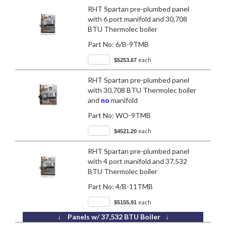
RHT Spartan pre-plumbed panel
with 6 port manifold and 30,708
BTU Thermolec boiler
Part No:
6/B-9TMB
each
$5253.67
RHT Spartan pre-plumbed panel
with 30,708 BTU Thermolec boiler
and
no
manifold
Part No:
WO-9TMB
each
$4521.20
RHT Spartan pre-plumbed panel
with 4 port manifold and 37,532
BTU Thermolec boiler
Part No:
4/B-11TMB
each
$5155.91
↓ Panels w/ 37,532 BTU Boiler ↓