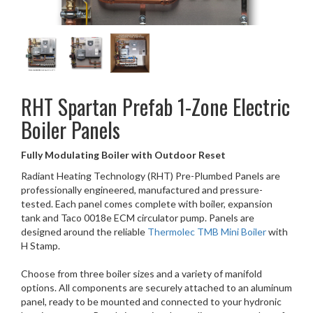
RHT
Spartan Prefab 1-Zone Electric
Boiler Panels
Fully Modulating Boiler with Outdoor Reset
Radiant Heating Technology (RHT) Pre-Plumbed Panels are
professionally engineered, manufactured and pressure-
tested. Each panel comes complete with boiler, expansion
tank and Taco 0018e ECM circulator pump. Panels are
designed around the reliable
Thermolec TMB Mini Boiler
with
H Stamp.
Choose from three boiler sizes and a variety of manifold
options. All components are securely attached to an aluminum
panel, ready to be mounted and connected to your hydronic