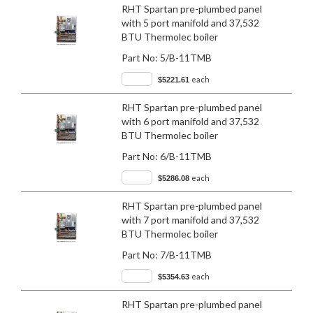
RHT Spartan pre-plumbed panel
with 5 port manifold and 37,532
BTU Thermolec boiler
Part No:
5/B-11TMB
each
$5221.61
RHT Spartan pre-plumbed panel
with 6 port manifold and 37,532
BTU Thermolec boiler
Part No:
6/B-11TMB
each
$5286.08
RHT Spartan pre-plumbed panel
with 7 port manifold and 37,532
BTU Thermolec boiler
Part No:
7/B-11TMB
each
$5354.63
RHT Spartan pre-plumbed panel