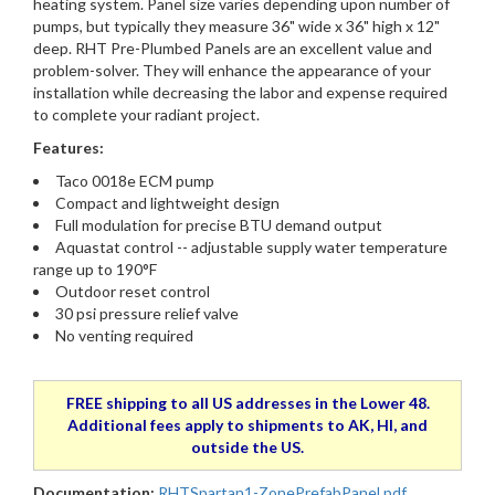
heating system. Panel size varies depending upon number of
pumps, but typically they measure 36" wide x 36" high x 12"
deep. RHT Pre-Plumbed Panels are an excellent value and
problem-solver. They will enhance the appearance of your
installation while decreasing the labor and expense required
to complete your radiant project.
Features:
Taco 0018e ECM pump
Compact and lightweight design
Full modulation for precise BTU demand output
Aquastat control -- adjustable supply water temperature
range up to 190°F
Outdoor reset control
30 psi pressure relief valve
No venting required
FREE shipping to all US addresses in the Lower 48.
Additional fees apply to shipments to AK, HI, and
outside the US.
Documentation:
RHTSpartan1-ZonePrefabPanel.pdf