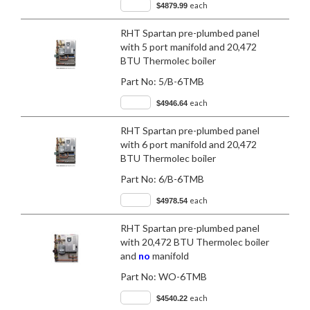
each
$4879.99
RHT Spartan pre-plumbed panel
with 5 port manifold and 20,472
BTU Thermolec boiler
Part No:
5/B-6TMB
each
$4946.64
RHT Spartan pre-plumbed panel
with 6 port manifold and 20,472
BTU Thermolec boiler
Part No:
6/B-6TMB
each
$4978.54
RHT Spartan pre-plumbed panel
with 20,472 BTU Thermolec boiler
and
no
manifold
Part No:
WO-6TMB
each
$4540.22