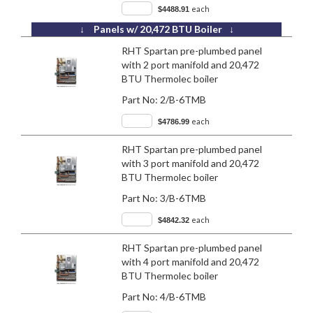
each
$4488.91
↓ Panels w/ 20,472 BTU Boiler ↓
RHT Spartan pre-plumbed panel
with 2 port manifold and 20,472
BTU Thermolec boiler
Part No:
2/B-6TMB
each
$4786.99
RHT Spartan pre-plumbed panel
with 3 port manifold and 20,472
BTU Thermolec boiler
Part No:
3/B-6TMB
each
$4842.32
RHT Spartan pre-plumbed panel
with 4 port manifold and 20,472
BTU Thermolec boiler
Part No:
4/B-6TMB