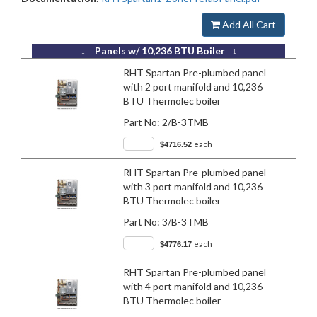
Add All Cart
↓ Panels w/ 10,236 BTU Boiler ↓
RHT Spartan Pre-plumbed panel
with 2 port manifold and 10,236
BTU Thermolec boiler
Part No:
2/B-3TMB
each
$4716.52
RHT Spartan Pre-plumbed panel
with 3 port manifold and 10,236
BTU Thermolec boiler
Part No:
3/B-3TMB
each
$4776.17
RHT Spartan Pre-plumbed panel
with 4 port manifold and 10,236
BTU Thermolec boiler