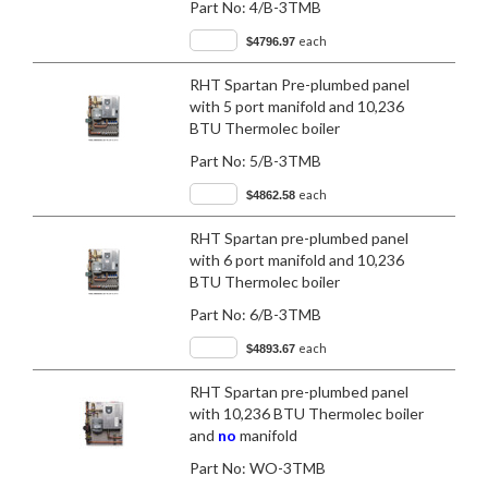
Part No:
4/B-3TMB
each
$4796.97
RHT Spartan Pre-plumbed panel
with 5 port manifold and 10,236
BTU Thermolec boiler
Part No:
5/B-3TMB
each
$4862.58
RHT Spartan pre-plumbed panel
with 6 port manifold and 10,236
BTU Thermolec boiler
Part No:
6/B-3TMB
each
$4893.67
RHT Spartan pre-plumbed panel
with 10,236 BTU Thermolec boiler
and
no
manifold
Part No:
WO-3TMB